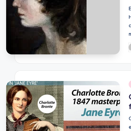
P
b
i