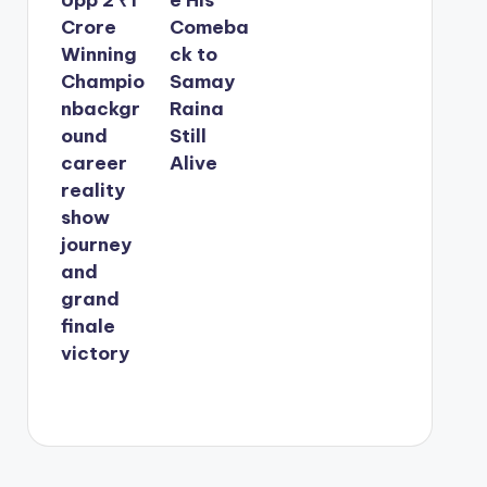
Crore
Comeba
Winning
ck to
Champio
Samay
nbackgr
Raina
ound
Still
career
Alive
reality
show
journey
and
grand
finale
victory