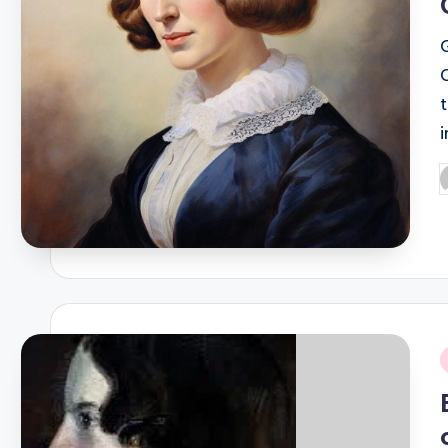
P
b
i