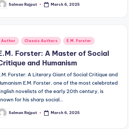
March 6, 2025
Salman Rajput
osted
y
Posted
Author
Classic Authors
E.M. Forster
n
E.M. Forster: A Master of Social
Critique and Humanism
E.M. Forster: A Literary Giant of Social Critique and
Humanism E.M. Forster, one of the most celebrated
English novelists of the early 20th century, is
known for his sharp social…
March 6, 2025
Salman Rajput
osted
y