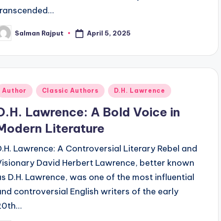
transcended…
April 5, 2025
Salman Rajput
osted
y
Posted
Author
Classic Authors
D.H. Lawrence
n
D.H. Lawrence: A Bold Voice in
Modern Literature
D.H. Lawrence: A Controversial Literary Rebel and
Visionary David Herbert Lawrence, better known
as D.H. Lawrence, was one of the most influential
and controversial English writers of the early
20th…