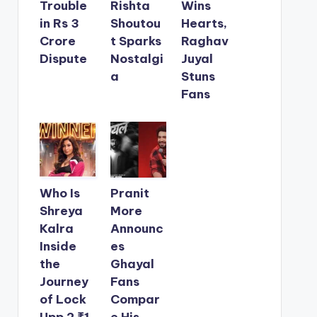
Trouble
Rishta
Wins
in Rs 3
Shoutou
Hearts,
Crore
t Sparks
Raghav
Dispute
Nostalgi
Juyal
a
Stuns
Fans
Who Is
Pranit
Shreya
More
Kalra
Announc
Inside
es
the
Ghayal
Journey
Fans
of Lock
Compar
Upp 2 ₹1
e His