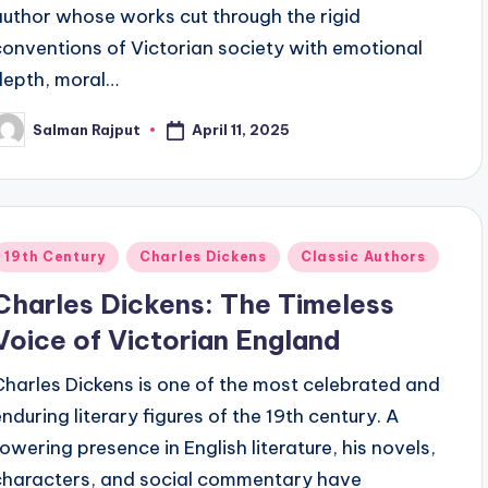
author whose works cut through the rigid
conventions of Victorian society with emotional
depth, moral…
April 11, 2025
Salman Rajput
osted
y
Posted
19th Century
Charles Dickens
Classic Authors
n
Charles Dickens: The Timeless
Voice of Victorian England
Charles Dickens is one of the most celebrated and
enduring literary figures of the 19th century. A
towering presence in English literature, his novels,
characters, and social commentary have