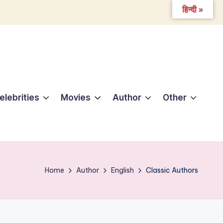
हिन्दी »
elebrities
Movies
Author
Other
Home
Author
English
Classic Authors