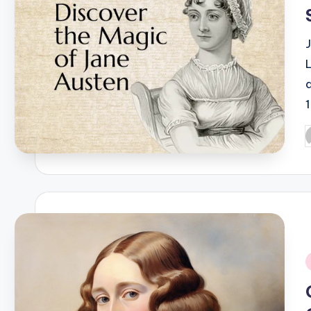
a
P
b
i