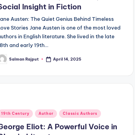
Social Insight in Fiction
Jane Austen: The Quiet Genius Behind Timeless
Love Stories Jane Austen is one of the most loved
uthors in English literature. She lived in the late
18th and early 19th…
April 14, 2025
Salman Rajput
osted
y
Posted
19th Century
Author
Classic Authors
n
George Eliot: A Powerful Voice in