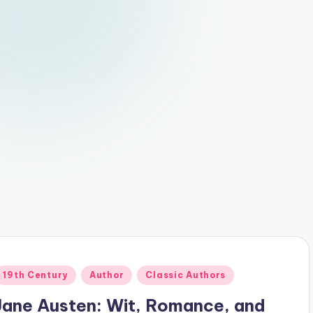
Posted
19th Century
Author
Classic Authors
n
Jane Austen: Wit, Romance, and