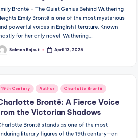
Emily Brontë – The Quiet Genius Behind Wuthering
Heights Emily Brontë is one of the most mysterious
and powerful voices in English literature. Known
mostly for her only novel, Wuthering…
April 13, 2025
Salman Rajput
osted
y
Posted
19th Century
Author
Charlotte Brontë
n
Charlotte Brontë: A Fierce Voice
from the Victorian Shadows
Charlotte Brontë stands as one of the most
enduring literary figures of the 19th century—an