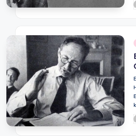
P
b
i
P
b