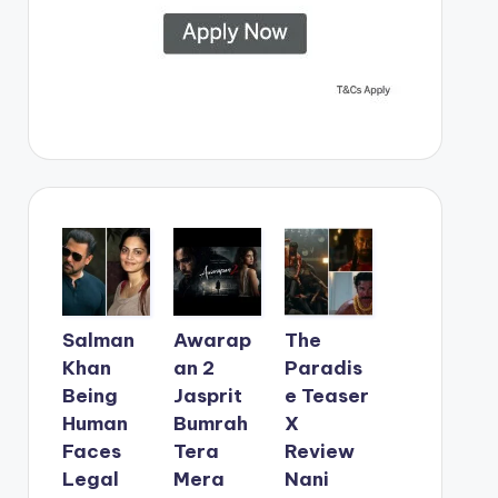
Salman
Awarap
The
Khan
an 2
Paradis
Being
Jasprit
e Teaser
Human
Bumrah
X
Faces
Tera
Review
Legal
Mera
Nani