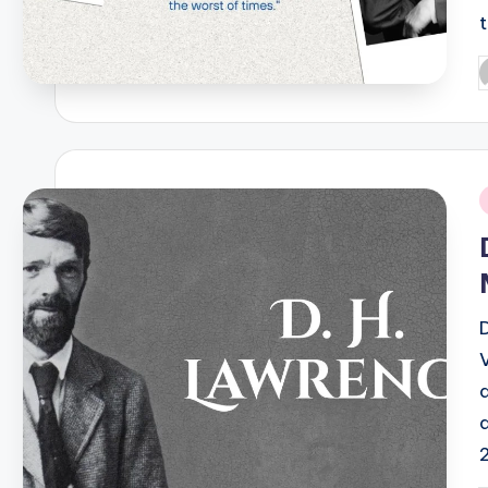
P
b
i