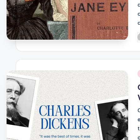
P
b
i