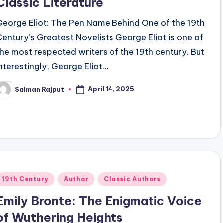
Classic Literature
George Eliot: The Pen Name Behind One of the 19th
Century’s Greatest Novelists George Eliot is one of
the most respected writers of the 19th century. But
interestingly, George Eliot…
April 14, 2025
Salman Rajput
osted
y
Posted
19th Century
Author
Classic Authors
n
Emily Bronte: The Enigmatic Voice
of Wuthering Heights