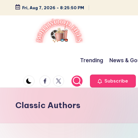
Fri, Aug 7, 2026
-
8:25:51 PM
Skip
to
content
B
Glamour,
Gossip,
o
Trending
News & Go
and
ll
Greatness
Facebook
Twitter
Subscribe
y
w
Classic Authors
o
o