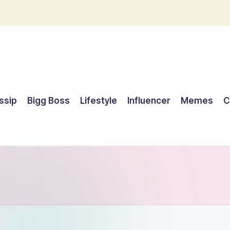
ssip
Bigg Boss
Lifestyle
Influencer
Memes
C