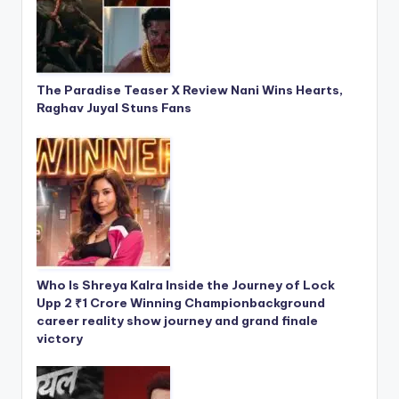
The Paradise Teaser X Review Nani Wins Hearts,
Raghav Juyal Stuns Fans
Who Is Shreya Kalra Inside the Journey of Lock
Upp 2 ₹1 Crore Winning Championbackground
career reality show journey and grand finale
victory