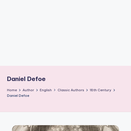
if
e
s
.i
n
Daniel Defoe
Home
Author
English
Classic Authors
18th Century
Daniel Defoe