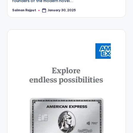
founders of the modern novel.…
Salman Rajput
January 30, 2025
Posted
by