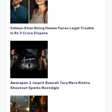
Salman Khan Being Human Faces Legal Trouble
in Rs 3 Crore Dispute
Awarapan 2 Jasprit Bumrah Tera Mera Rishta
Shoutout Sparks Nostalgia