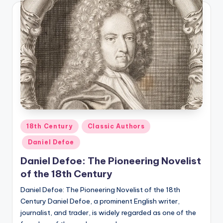
Posted
18th Century
Classic Authors
in
Daniel Defoe
Daniel Defoe: The Pioneering Novelist
of the 18th Century
Daniel Defoe: The Pioneering Novelist of the 18th
Century Daniel Defoe, a prominent English writer,
journalist, and trader, is widely regarded as one of the