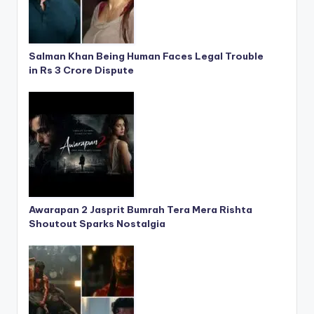
Salman Khan Being Human Faces Legal Trouble
in Rs 3 Crore Dispute
Awarapan 2 Jasprit Bumrah Tera Mera Rishta
Shoutout Sparks Nostalgia