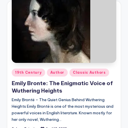
Posted
19th Century
Author
Classic Authors
in
Emily Bronte: The Enigmatic Voice of
Wuthering Heights
Emily Brontë – The Quiet Genius Behind Wuthering
Heights Emily Brontë is one of the most mysterious and
powerful voices in English literature. Known mostly for
her only novel, Wuthering…