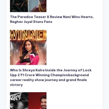
The Paradise Teaser X Review Nani Wins Hearts,
Raghav Juyal Stuns Fans
Who Is Shreya Kalra Inside the Journey of Lock
Upp 2 ₹1 Crore Winning Championbackground
career reality show journey and grand finale
victory