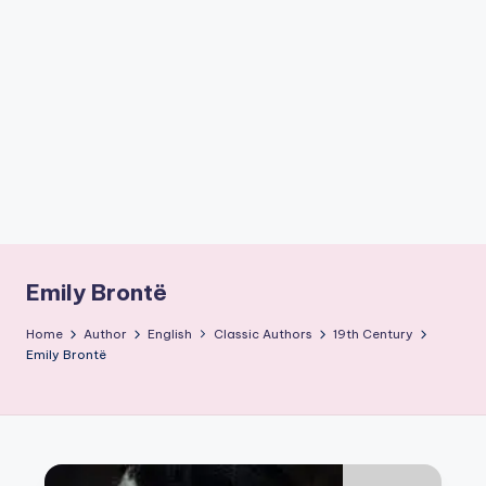
if
e
s
.i
n
Emily Brontë
Home
Author
English
Classic Authors
19th Century
Emily Brontë