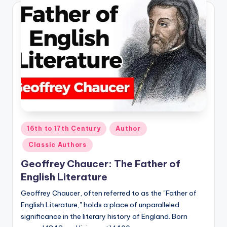
Posted
16th to 17th Century
Author
in
Classic Authors
Geoffrey Chaucer: The Father of
English Literature
Geoffrey Chaucer, often referred to as the "Father of
English Literature," holds a place of unparalleled
significance in the literary history of England. Born