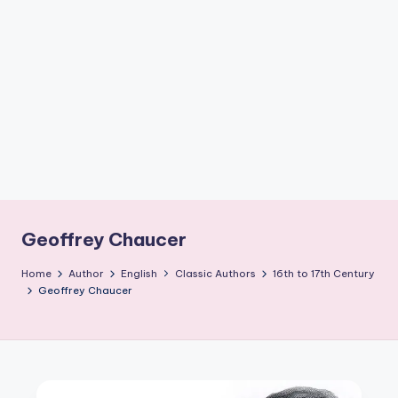
if
e
s
.i
n
Geoffrey Chaucer
Home
Author
English
Classic Authors
16th to 17th Century
Geoffrey Chaucer