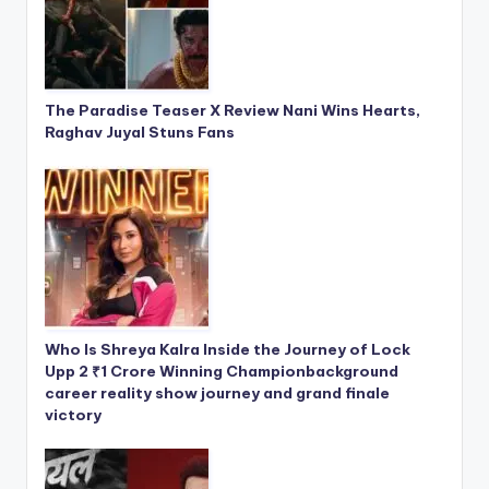
The Paradise Teaser X Review Nani Wins Hearts,
Raghav Juyal Stuns Fans
Who Is Shreya Kalra Inside the Journey of Lock
Upp 2 ₹1 Crore Winning Championbackground
career reality show journey and grand finale
victory