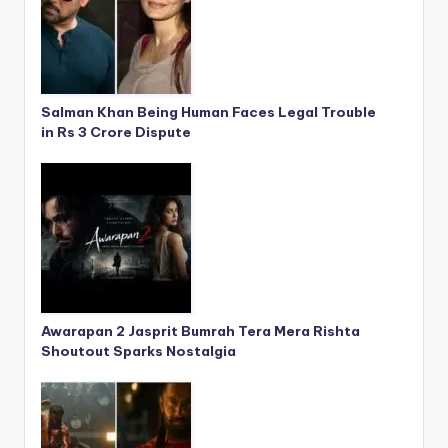
Salman Khan Being Human Faces Legal Trouble
in Rs 3 Crore Dispute
Awarapan 2 Jasprit Bumrah Tera Mera Rishta
Shoutout Sparks Nostalgia