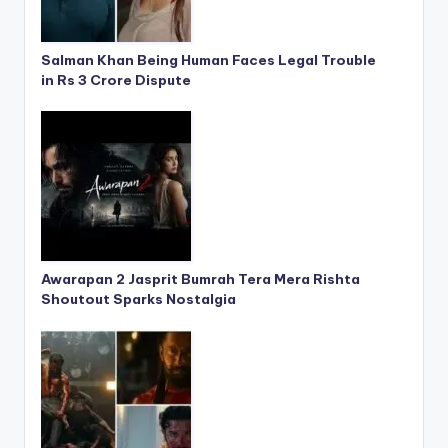
Salman Khan Being Human Faces Legal Trouble
in Rs 3 Crore Dispute
Awarapan 2 Jasprit Bumrah Tera Mera Rishta
Shoutout Sparks Nostalgia