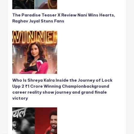
The Paradise Teaser X Review Nani Wins Hearts,
Raghav Juyal Stuns Fans
Who Is Shreya Kalra Inside the Journey of Lock
Upp 2 ₹1 Crore Winning Championbackground
career reality show journey and grand finale
victory