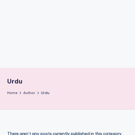
if
e
s
.i
n
Urdu
Home
Author
Urdu
There aren’t any posts currently published in this category.