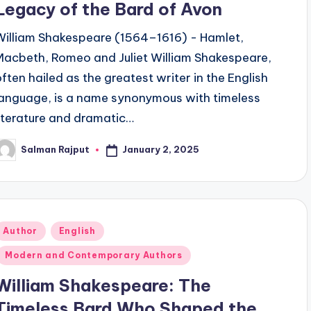
Legacy of the Bard of Avon
William Shakespeare (1564–1616) - Hamlet,
Macbeth, Romeo and Juliet William Shakespeare,
often hailed as the greatest writer in the English
language, is a name synonymous with timeless
literature and dramatic…
January 2, 2025
Salman Rajput
osted
y
Posted
Author
English
n
Modern and Contemporary Authors
William Shakespeare: The
Timeless Bard Who Shaped the