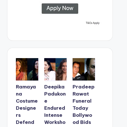
Ramaya
Deepika
Pradeep
na
Padukon
Rawat
Costume
e
Funeral
Designe
Endured
Today
rs
Intense
Bollywo
Defend
Worksho
od Bids