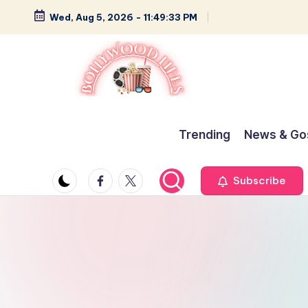
Wed, Aug 5, 2026
-
11:49:34 PM
Skip
to
content
B
Glamour,
Gossip,
o
Trending
News & Go
and
ll
Greatness
Facebook
Twitter
Subscribe
y
w
o
o