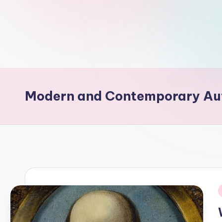
d
L
if
e
s.
Modern and Contemporary Au
i
n
i