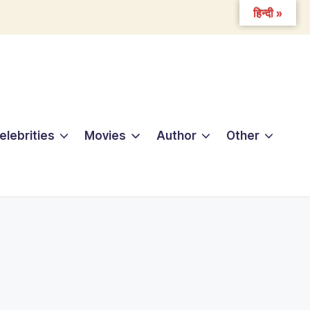
हिन्दी »
elebrities
Movies
Author
Other