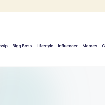
ssip
Bigg Boss
Lifestyle
Influencer
Memes
C