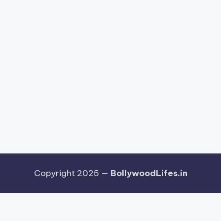
Copyright 2025 —
BollywoodLifes.in