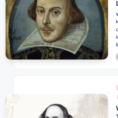
P
b
i