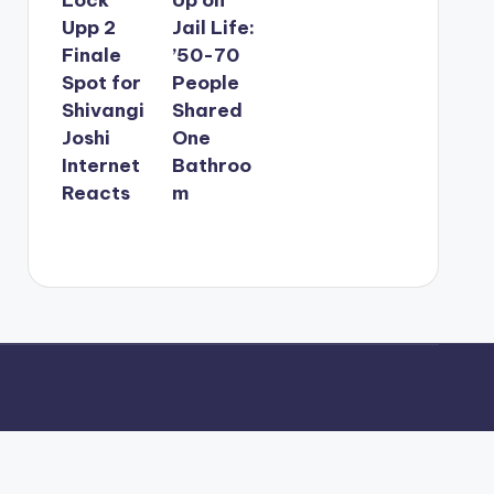
Upp 2
Jail Life:
Finale
’50-70
Spot for
People
Shivangi
Shared
Joshi
One
Internet
Bathroo
Reacts
m