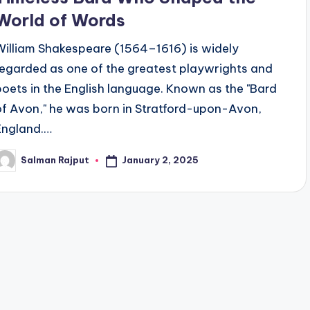
World of Words
William Shakespeare (1564–1616) is widely
regarded as one of the greatest playwrights and
poets in the English language. Known as the "Bard
of Avon," he was born in Stratford-upon-Avon,
England.…
January 2, 2025
Salman Rajput
osted
y