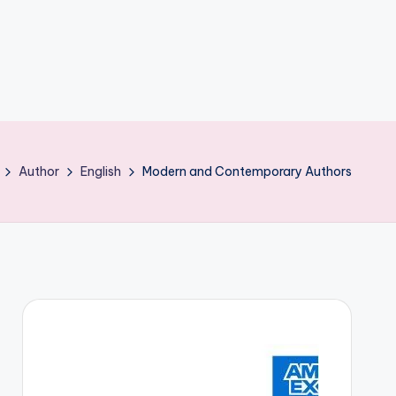
Author
English
Modern and Contemporary Authors