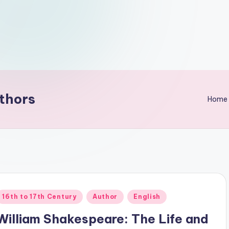
thors
Home
Posted
16th to 17th Century
Author
English
n
William Shakespeare: The Life and