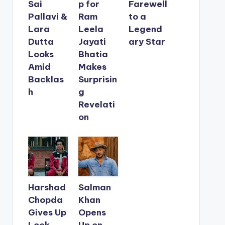
Sai
p for
Farewell
Pallavi &
Ram
to a
Lara
Leela
Legend
Dutta
Jayati
ary Star
Looks
Bhatia
Amid
Makes
Backlas
Surprisin
h
g
Revelati
on
Harshad
Salman
Chopda
Khan
Gives Up
Opens
Lock
Up on