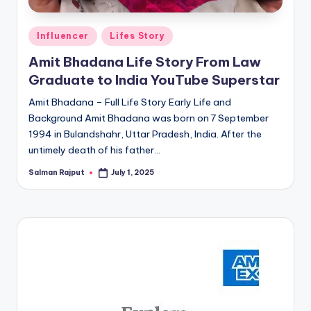
Posted
Influencer
Lifes Story
in
Amit Bhadana Life Story From Law
Graduate to India YouTube Superstar
Amit Bhadana – Full Life Story Early Life and
Background Amit Bhadana was born on 7 September
1994 in Bulandshahr, Uttar Pradesh, India. After the
untimely death of his father…
Salman Rajput
July 1, 2025
Posted
by