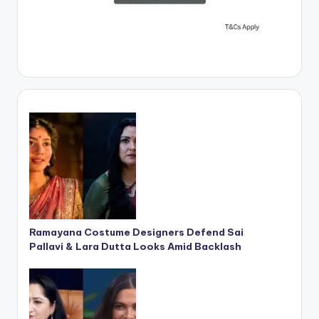
Ramayana Costume Designers Defend Sai
Pallavi & Lara Dutta Looks Amid Backlash