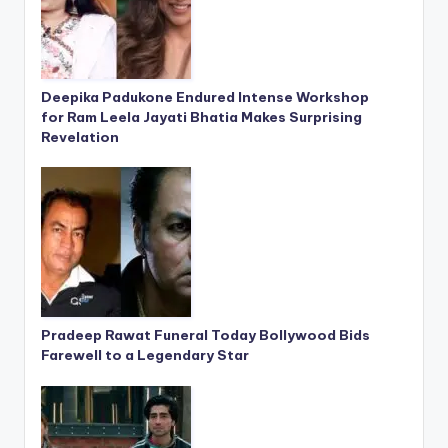
Deepika Padukone Endured Intense Workshop
for Ram Leela Jayati Bhatia Makes Surprising
Revelation
Pradeep Rawat Funeral Today Bollywood Bids
Farewell to a Legendary Star