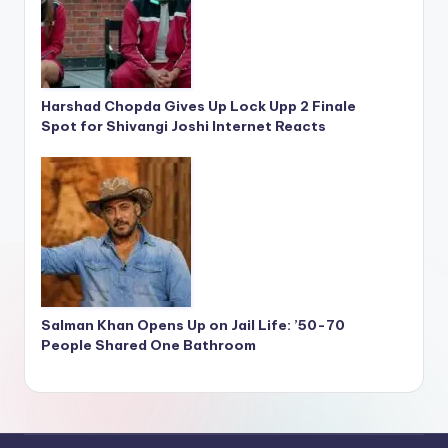
Harshad Chopda Gives Up Lock Upp 2 Finale
Spot for Shivangi Joshi Internet Reacts
Salman Khan Opens Up on Jail Life: ’50-70
People Shared One Bathroom