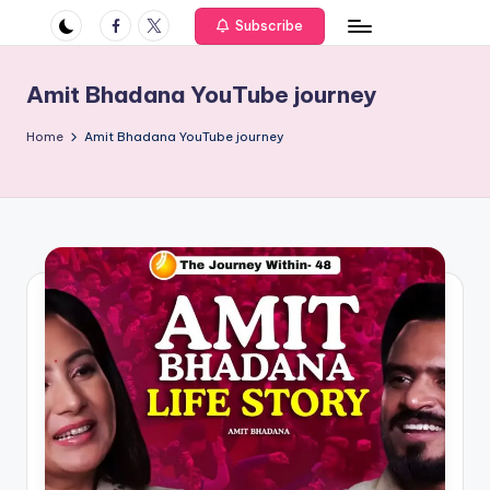
if
Facebook
Twitter
Subscribe
e
s
Amit Bhadana YouTube journey
.i
Home
Amit Bhadana YouTube journey
n