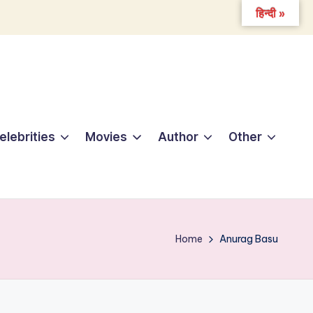
हिन्दी »
elebrities
Movies
Author
Other
Home
Anurag Basu