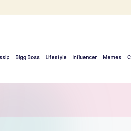
ssip
Bigg Boss
Lifestyle
Influencer
Memes
C