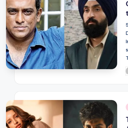
P
b
i