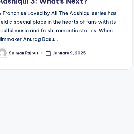
Aashiqui 3: What’s Next?
A Franchise Loved by All The Aashiqui series has
held a special place in the hearts of fans with its
soulful music and fresh, romantic stories. When
filmmaker Anurag Basu…
January 9, 2025
Salman Rajput
osted
y