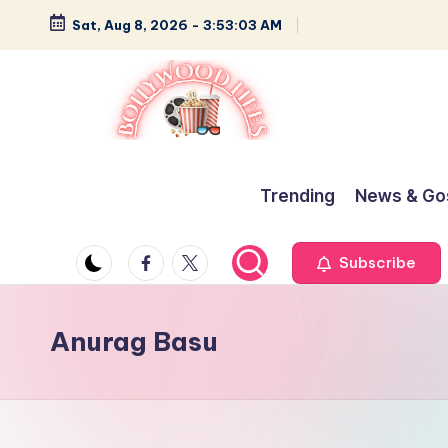
Sat, Aug 8, 2026
-
3:53:03 AM
Skip
to
content
B
Glamour,
Gossip,
o
Trending
News & Go
and
ll
Greatness
Facebook
Twitter
Subscribe
y
w
Anurag Basu
o
o