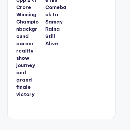
Crore
Comeba
Winning
ck to
Champio
Samay
nbackgr
Raina
ound
Still
career
Alive
reality
show
journey
and
grand
finale
victory