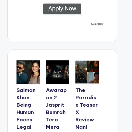
Salman
Awarap
The
Khan
an 2
Paradis
Being
Jasprit
e Teaser
Human
Bumrah
X
Faces
Tera
Review
Legal
Mera
Nani