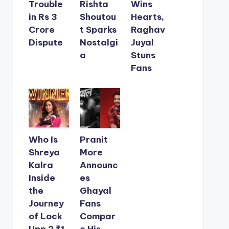
Trouble
Rishta
Wins
in Rs 3
Shoutou
Hearts,
Crore
t Sparks
Raghav
Dispute
Nostalgi
Juyal
a
Stuns
Fans
Who Is
Pranit
Shreya
More
Kalra
Announc
Inside
es
the
Ghayal
Journey
Fans
of Lock
Compar
Upp 2 ₹1
e His