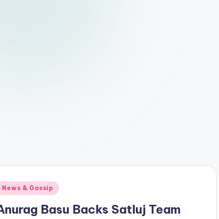
Posted
News & Gossip
n
Anurag Basu Backs Satluj Team