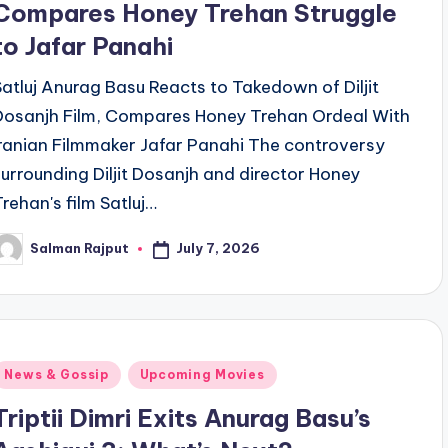
Compares Honey Trehan Struggle
to Jafar Panahi
Satluj Anurag Basu Reacts to Takedown of Diljit
Dosanjh Film, Compares Honey Trehan Ordeal With
Iranian Filmmaker Jafar Panahi The controversy
surrounding Diljit Dosanjh and director Honey
Trehan's film Satluj…
July 7, 2026
Salman Rajput
osted
y
Posted
News & Gossip
Upcoming Movies
n
Triptii Dimri Exits Anurag Basu’s