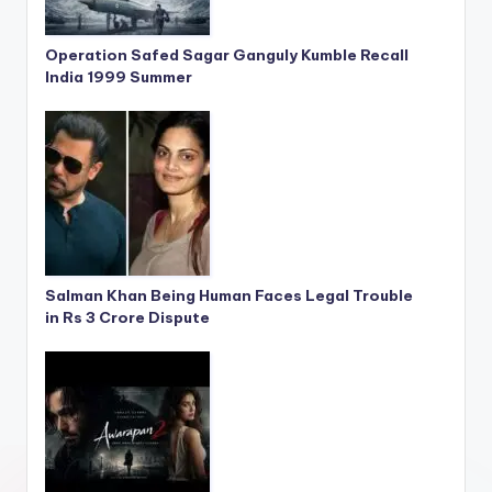
Operation Safed Sagar Ganguly Kumble Recall
India 1999 Summer
Salman Khan Being Human Faces Legal Trouble
in Rs 3 Crore Dispute