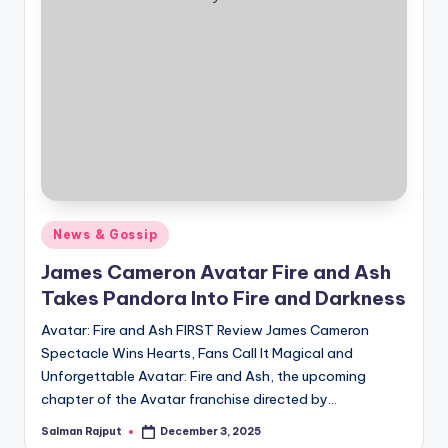
Posted
News & Gossip
in
James Cameron Avatar Fire and Ash
Takes Pandora Into Fire and Darkness
Avatar: Fire and Ash FIRST Review James Cameron
Spectacle Wins Hearts, Fans Call It Magical and
Unforgettable Avatar: Fire and Ash, the upcoming
chapter of the Avatar franchise directed by…
Salman Rajput
December 3, 2025
Posted
by