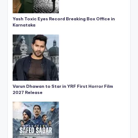
Yash Toxic Eyes Record Breaking Box Office in
Karnataka
Varun Dhawan to Star in YRF First Horror Film
2027 Release