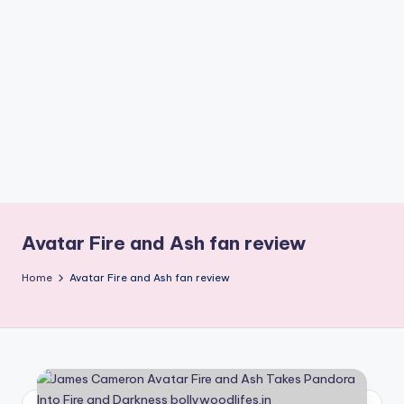
if
e
s
.i
n
Avatar Fire and Ash fan review
Home
Avatar Fire and Ash fan review