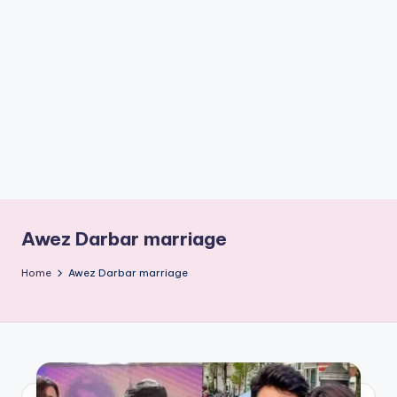
if
e
s
.i
n
Awez Darbar marriage
Home
Awez Darbar marriage