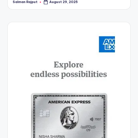
Salman Rajput
August 29, 2025
Posted
by