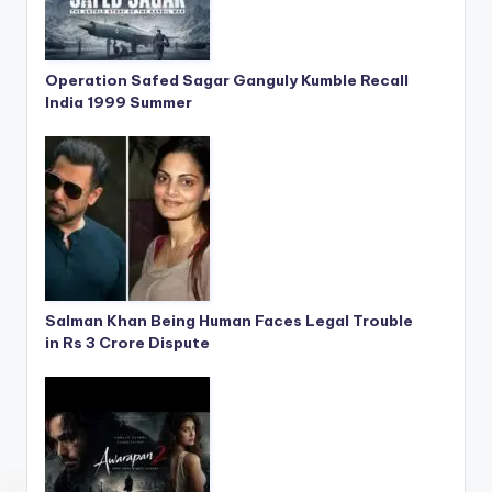
Operation Safed Sagar Ganguly Kumble Recall
India 1999 Summer
Salman Khan Being Human Faces Legal Trouble
in Rs 3 Crore Dispute