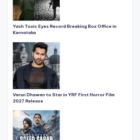
Yash Toxic Eyes Record Breaking Box Office in
Karnataka
Varun Dhawan to Star in YRF First Horror Film
2027 Release