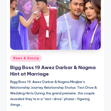
Posted
News & Gossip
in
Bigg Boss 19 Awez Darbar & Nagma
Hint at Marriage
Bigg Boss 19: Awez Darbar & Nagma Mirajkar’s
Relationship Journey Relationship Status: Test Drive &
Wedding Hints During the grand premiere, the couple
revealed they’re in a “test-drive” phase—figuring
things…