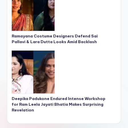
Ramayana Costume Designers Defend Sai
Pallavi & Lara Dutta Looks Amid Backlash
Deepika Padukone Endured Intense Workshop
for Ram Leela Jayati Bhatia Makes Surprising
Revelation