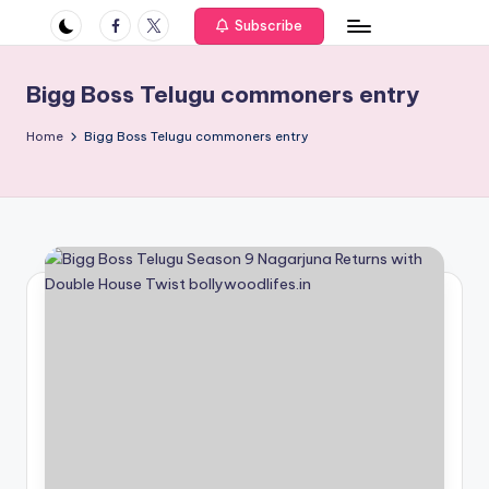
if
Facebook
Twitter
Subscribe
e
s
Bigg Boss Telugu commoners entry
.i
Home
Bigg Boss Telugu commoners entry
n