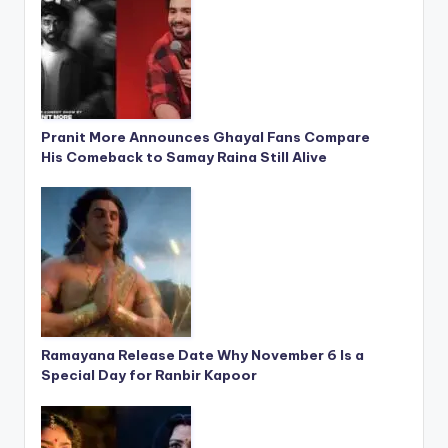
Pranit More Announces Ghayal Fans Compare
His Comeback to Samay Raina Still Alive
Ramayana Release Date Why November 6 Is a
Special Day for Ranbir Kapoor