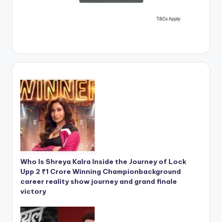
Who Is Shreya Kalra Inside the Journey of Lock
Upp 2 ₹1 Crore Winning Championbackground
career reality show journey and grand finale
victory