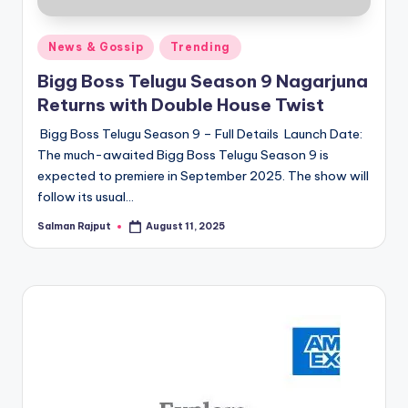
Posted
News & Gossip
Trending
in
Bigg Boss Telugu Season 9 Nagarjuna
Returns with Double House Twist
Bigg Boss Telugu Season 9 – Full Details Launch Date:
The much-awaited Bigg Boss Telugu Season 9 is
expected to premiere in September 2025. The show will
follow its usual…
Salman Rajput
August 11, 2025
Posted
by