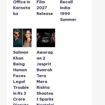
Office in
Film
Recall
Karnata
2027
India
ka
Release
1999
Summer
Salman
Awarap
Khan
an 2
Being
Jasprit
Human
Bumrah
Faces
Tera
Legal
Mera
Trouble
Rishta
in Rs 3
Shoutou
Crore
t Sparks
Dispute
Nostalgi