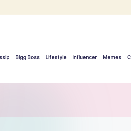
ssip
Bigg Boss
Lifestyle
Influencer
Memes
C