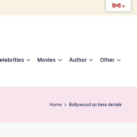
हिन्दी »
elebrities
Movies
Author
Other
Home
Bollywood actress details