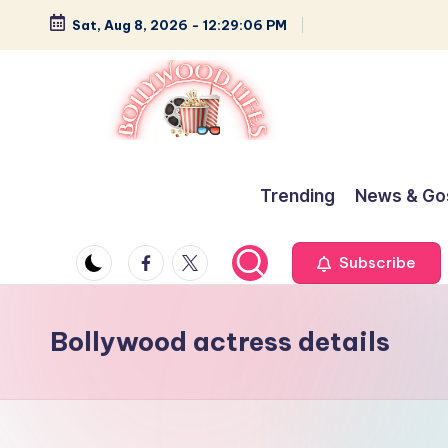
Sat, Aug 8, 2026
-
12:29:06 PM
Skip
to
content
B
Glamour,
Gossip,
o
Trending
News & Go
and
ll
Greatness
Facebook
Twitter
Subscribe
y
w
Bollywood actress details
o
o