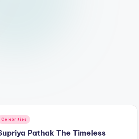
Posted
Celebrities
n
Supriya Pathak The Timeless