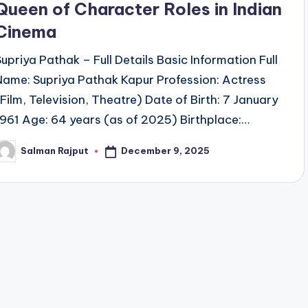
Queen of Character Roles in Indian
Cinema
Supriya Pathak – Full Details Basic Information Full
Name: Supriya Pathak Kapur Profession: Actress
(Film, Television, Theatre) Date of Birth: 7 January
1961 Age: 64 years (as of 2025) Birthplace:…
December 9, 2025
Salman Rajput
osted
y