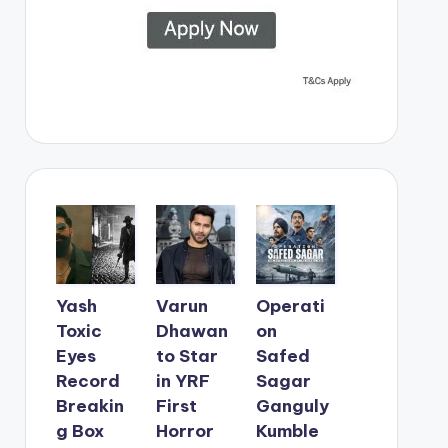
Yash
Varun
Operati
Toxic
Dhawan
on
Eyes
to Star
Safed
Record
in YRF
Sagar
Breakin
First
Ganguly
g Box
Horror
Kumble