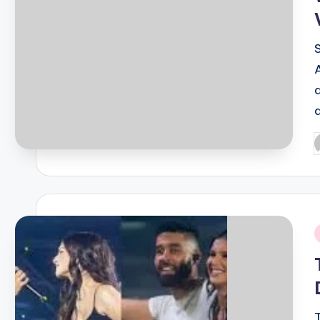
P
b
i