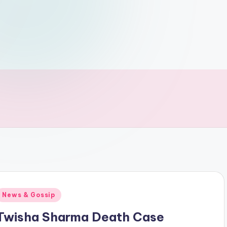
Posted
News & Gossip
n
Twisha Sharma Death Case