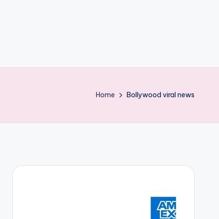
Home
Bollywood viral news