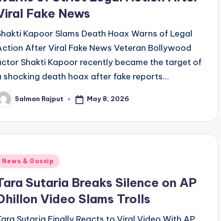
Viral Fake News
Shakti Kapoor Slams Death Hoax Warns of Legal
Action After Viral Fake News Veteran Bollywood
actor Shakti Kapoor recently became the target of
a shocking death hoax after fake reports…
May 8, 2026
Salman Rajput
osted
y
Posted
News & Gossip
n
Tara Sutaria Breaks Silence on AP
Dhillon Video Slams Trolls
Tara Sutaria Finally Reacts to Viral Video With AP