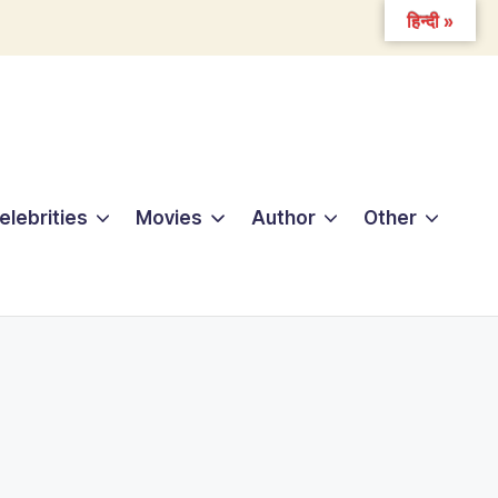
हिन्दी »
elebrities
Movies
Author
Other