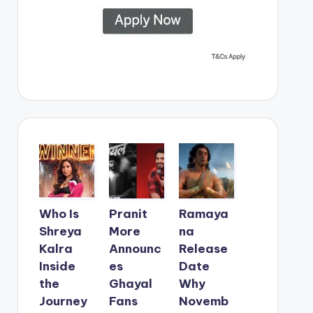
Who Is
Pranit
Ramaya
Shreya
More
na
Kalra
Announc
Release
Inside
es
Date
the
Ghayal
Why
Journey
Fans
Novemb