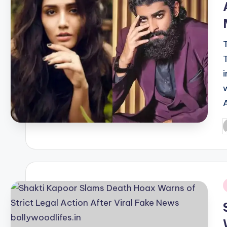
P
b
i