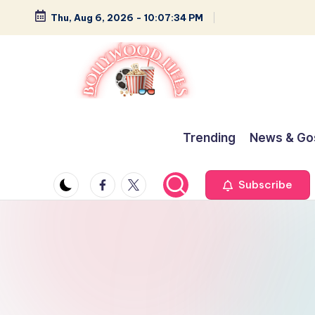
Thu, Aug 6, 2026
-
10:07:35 PM
Skip
to
content
B
Glamour,
Gossip,
o
Trending
News & Go
and
ll
Greatness
Facebook
Twitter
Subscribe
y
w
o
o