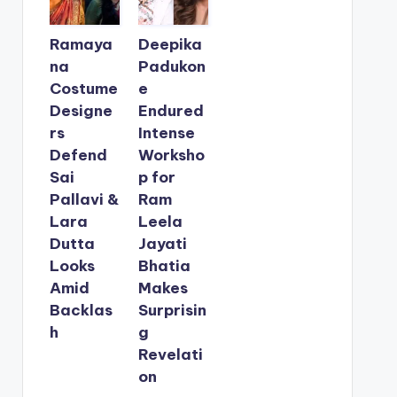
Ramaya
Deepika
na
Padukon
Costume
e
Designe
Endured
rs
Intense
Defend
Worksho
Sai
p for
Pallavi &
Ram
Lara
Leela
Dutta
Jayati
Looks
Bhatia
Amid
Makes
Backlas
Surprisin
h
g
Revelati
on