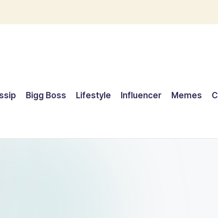
ssip
Bigg Boss
Lifestyle
Influencer
Memes
C