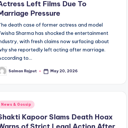
Actress Left Films Due To
Marriage Pressure
The death case of former actress and model
Twisha Sharma has shocked the entertainment
industry, with fresh claims now surfacing about
why she reportedly left acting after marriage.
According to…
May 20, 2026
Salman Rajput
osted
y
Posted
News & Gossip
n
Shakti Kapoor Slams Death Hoax
Warns of Strict Legal Action After