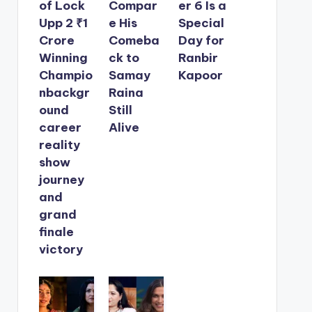
of Lock
Compar
er 6 Is a
Upp 2 ₹1
e His
Special
Crore
Comeba
Day for
Winning
ck to
Ranbir
Champio
Samay
Kapoor
nbackgr
Raina
ound
Still
career
Alive
reality
show
journey
and
grand
finale
victory