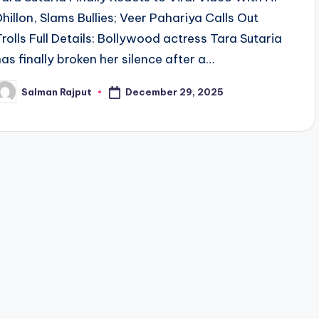
Dhillon, Slams Bullies; Veer Pahariya Calls Out
Trolls Full Details: Bollywood actress Tara Sutaria
has finally broken her silence after a…
December 29, 2025
Salman Rajput
osted
y