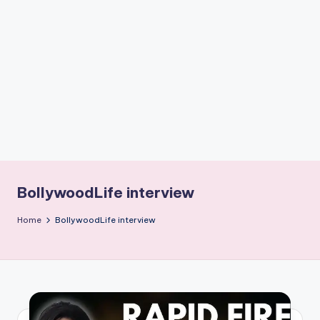
if
e
s
.i
n
BollywoodLife interview
Home
BollywoodLife interview