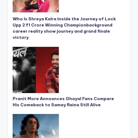
Who Is Shreya Kalra Inside the Journey of Lock
Upp 2 ₹1 Crore Winning Championbackground
career reality show journey and grand finale
victory
Pranit More Announces Ghayal Fans Compare
His Comeback to Samay Raina Still Alive