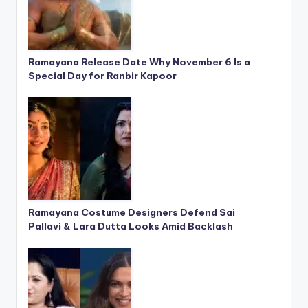
Ramayana Release Date Why November 6 Is a
Special Day for Ranbir Kapoor
Ramayana Costume Designers Defend Sai
Pallavi & Lara Dutta Looks Amid Backlash