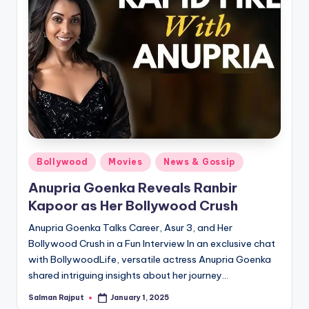
Posted
Bollywood
Movies
News & Gossip
in
Anupria Goenka Reveals Ranbir
Kapoor as Her Bollywood Crush
Anupria Goenka Talks Career, Asur 3, and Her
Bollywood Crush in a Fun Interview In an exclusive chat
with BollywoodLife, versatile actress Anupria Goenka
shared intriguing insights about her journey…
Salman Rajput
January 1, 2025
Posted
by