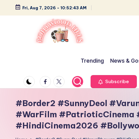
Fri, Aug 7, 2026
-
10:52:43 AM
Skip
to
content
B
Glamour,
Gossip,
o
Trending
News & Go
and
ll
Greatness
Facebook
Twitter
Subscribe
y
w
#Border2 #SunnyDeol #Varu
#WarFilm #PatrioticCinema
o
#HindiCinema2026 #Bollywo
o