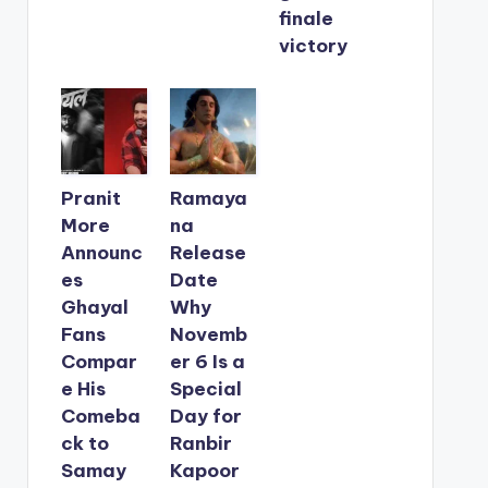
finale
victory
Pranit
Ramaya
More
na
Announc
Release
es
Date
Ghayal
Why
Fans
Novemb
Compar
er 6 Is a
e His
Special
Comeba
Day for
ck to
Ranbir
Samay
Kapoor