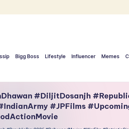
ssip
Bigg Boss
Lifestyle
Influencer
Memes
C
nDhawan #DiljitDosanjh #Republ
 #IndianArmy #JPFilms #Upcomin
odActionMovie