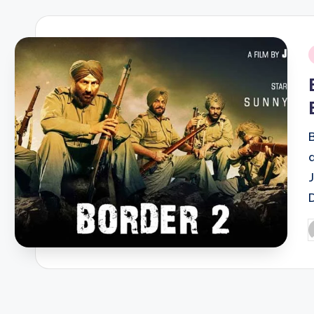
i
P
b