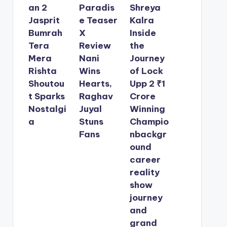
an 2
Paradis
Shreya
Jasprit
e Teaser
Kalra
Bumrah
X
Inside
Tera
Review
the
Mera
Nani
Journey
Rishta
Wins
of Lock
Shoutou
Hearts,
Upp 2 ₹1
t Sparks
Raghav
Crore
Nostalgi
Juyal
Winning
a
Stuns
Champio
Fans
nbackgr
ound
career
reality
show
journey
and
grand