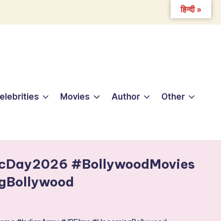
हिन्दी »
elebrities
Movies
Author
Other
icDay2026 #BollywoodMovies
gBollywood