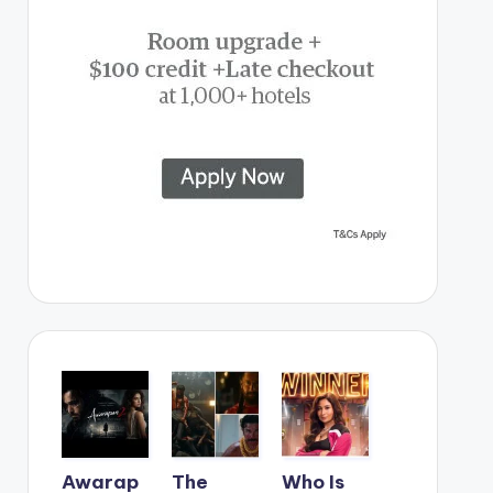
Awarap
The
Who Is