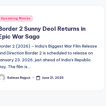
Posted
Upcoming Movies
n
Border 2 Sunny Deol Returns in
Epic War Saga
Border 2 (2026) – India’s Biggest War Film Release
and Direction Border 2 is scheduled to release on
January 23, 2026, just ahead of India’s Republic
Day. The film is…
June 21, 2025
Salman Rajput
osted
y