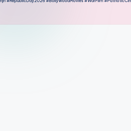
anjh #RepublicDay2026 #BollywoodMovies #WarFilm #PatrioticC