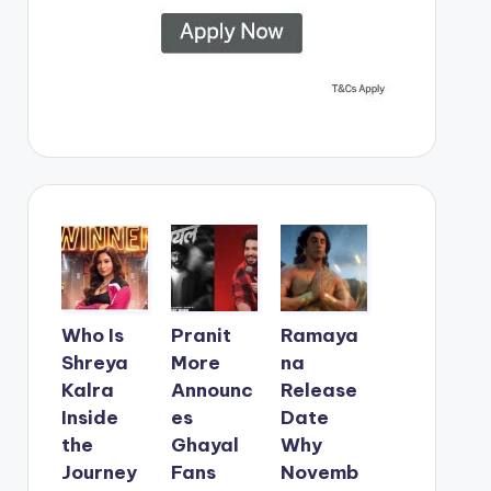
Who Is
Pranit
Ramaya
Shreya
More
na
Kalra
Announc
Release
Inside
es
Date
the
Ghayal
Why
Journey
Fans
Novemb