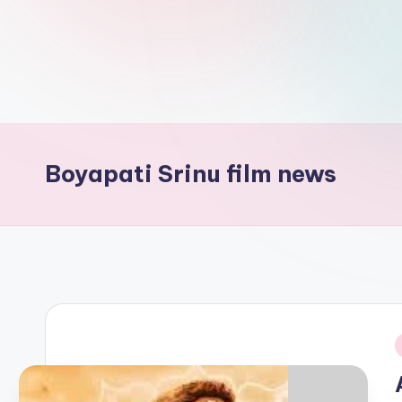
d
L
if
e
s.
Boyapati Srinu film news
i
n
i