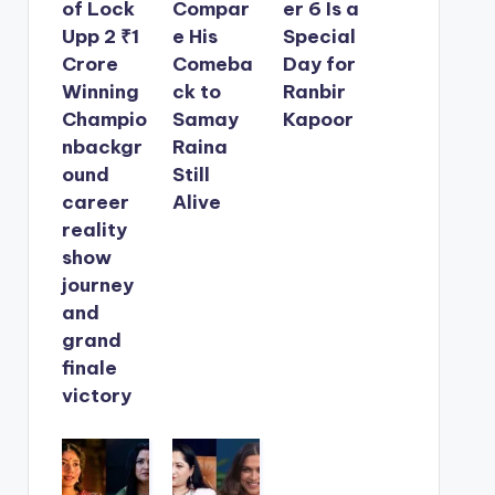
of Lock
Compar
er 6 Is a
Upp 2 ₹1
e His
Special
Crore
Comeba
Day for
Winning
ck to
Ranbir
Champio
Samay
Kapoor
nbackgr
Raina
ound
Still
career
Alive
reality
show
journey
and
grand
finale
victory