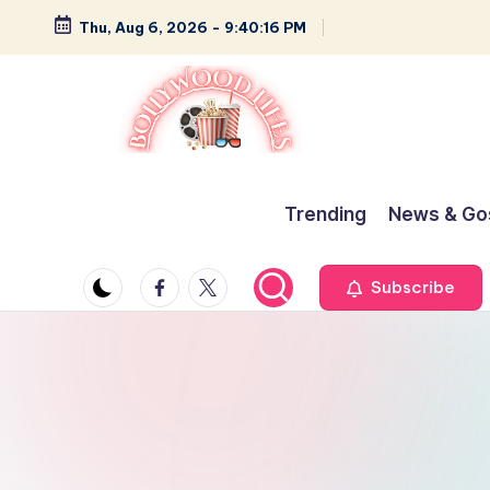
Thu, Aug 6, 2026
-
9:40:16 PM
Skip
to
content
B
Glamour,
Gossip,
o
Trending
News & Go
and
ll
Greatness
Facebook
Twitter
Subscribe
y
w
o
o