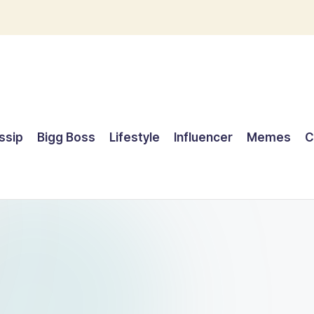
ssip
Bigg Boss
Lifestyle
Influencer
Memes
C