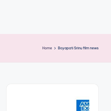
Home
Boyapati Srinu film news