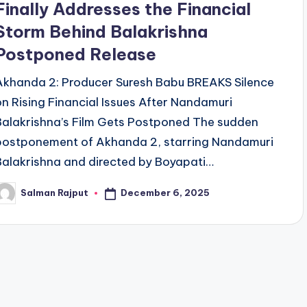
Finally Addresses the Financial
Storm Behind Balakrishna
Postponed Release
Akhanda 2: Producer Suresh Babu BREAKS Silence
on Rising Financial Issues After Nandamuri
Balakrishna’s Film Gets Postponed The sudden
postponement of Akhanda 2, starring Nandamuri
Balakrishna and directed by Boyapati…
December 6, 2025
Salman Rajput
osted
y