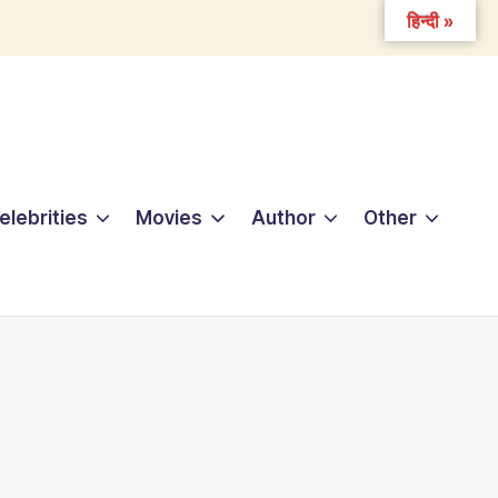
हिन्दी »
elebrities
Movies
Author
Other