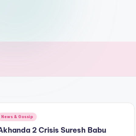
Posted
News & Gossip
n
Akhanda 2 Crisis Suresh Babu