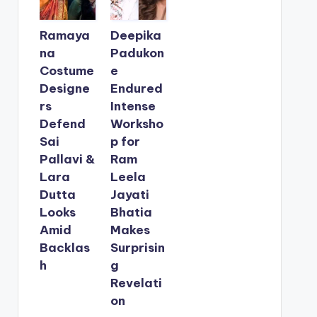
Ramaya
Deepika
na
Padukon
Costume
e
Designe
Endured
rs
Intense
Defend
Worksho
Sai
p for
Pallavi &
Ram
Lara
Leela
Dutta
Jayati
Looks
Bhatia
Amid
Makes
Backlas
Surprisin
h
g
Revelati
on