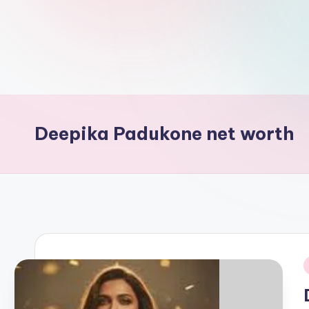
d
L
if
e
s.
Deepika Padukone net worth
i
n
i