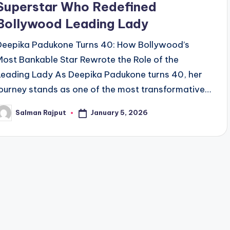
Superstar Who Redefined
Bollywood Leading Lady
Deepika Padukone Turns 40: How Bollywood’s
Most Bankable Star Rewrote the Role of the
Leading Lady As Deepika Padukone turns 40, her
journey stands as one of the most transformative…
January 5, 2026
Salman Rajput
osted
y