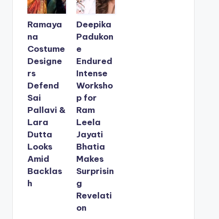
Ramaya
Deepika
na
Padukon
Costume
e
Designe
Endured
rs
Intense
Defend
Worksho
Sai
p for
Pallavi &
Ram
Lara
Leela
Dutta
Jayati
Looks
Bhatia
Amid
Makes
Backlas
Surprisin
h
g
Revelati
on