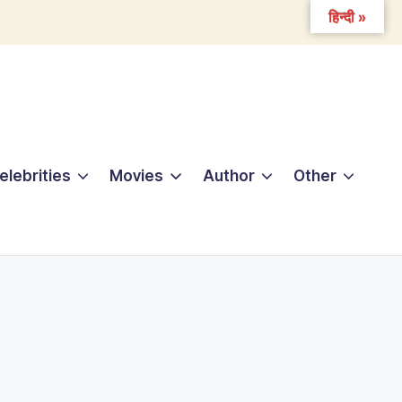
हिन्दी »
elebrities
Movies
Author
Other