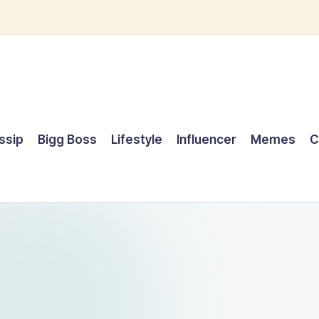
ssip
Bigg Boss
Lifestyle
Influencer
Memes
C