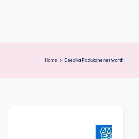
Home
Deepika Padukone net worth