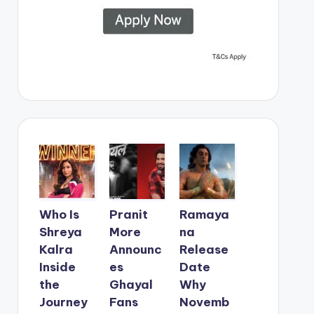
Who Is
Pranit
Ramaya
Shreya
More
na
Kalra
Announc
Release
Inside
es
Date
the
Ghayal
Why
Journey
Fans
Novemb