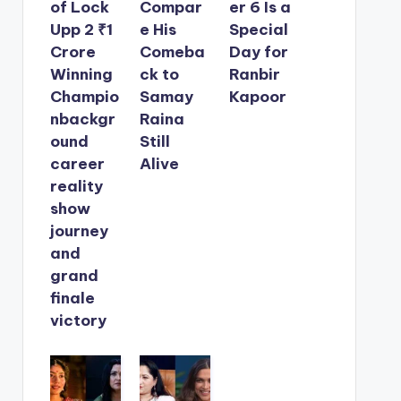
of Lock
Compar
er 6 Is a
Upp 2 ₹1
e His
Special
Crore
Comeba
Day for
Winning
ck to
Ranbir
Champio
Samay
Kapoor
nbackgr
Raina
ound
Still
career
Alive
reality
show
journey
and
grand
finale
victory