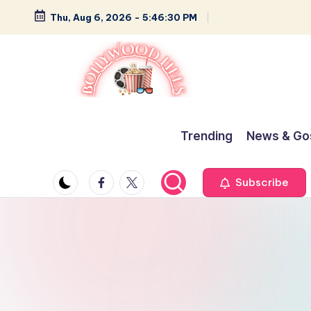
Thu, Aug 6, 2026
-
5:46:30 PM
Skip
to
content
B
Glamour,
Gossip,
o
Trending
News & Go
and
ll
Greatness
Facebook
Twitter
Subscribe
y
w
o
o