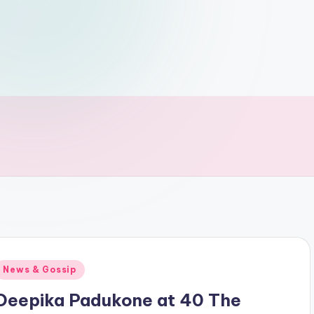
Posted
News & Gossip
n
Deepika Padukone at 40 The