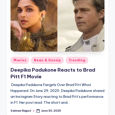
Posted
Movies
News & Gossip
Trending
in
Deepika Padukone Reacts to Brad
Pitt F1 Movie
Deepika Padukone Fangirls Over Brad Pitt What
Happened: On June 29, 2025, Deepika Padukone shared
an Instagram Story reacting to Brad Pitt’s performance
in F1. Her post read: The short and…
Salman Rajput
June 30, 2025
Posted
by