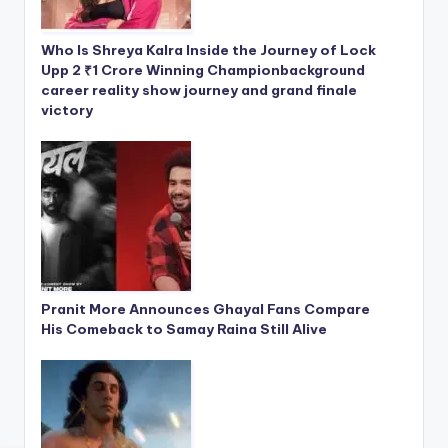
Who Is Shreya Kalra Inside the Journey of Lock
Upp 2 ₹1 Crore Winning Championbackground
career reality show journey and grand finale
victory
Pranit More Announces Ghayal Fans Compare
His Comeback to Samay Raina Still Alive