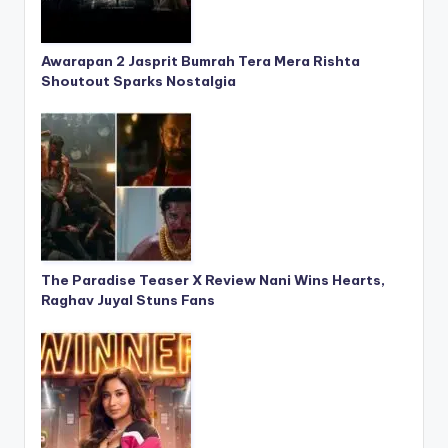
Awarapan 2 Jasprit Bumrah Tera Mera Rishta
Shoutout Sparks Nostalgia
The Paradise Teaser X Review Nani Wins Hearts,
Raghav Juyal Stuns Fans