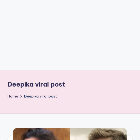
if
e
s
.i
n
Deepika viral post
Home
Deepika viral post