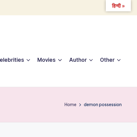
हिन्दी »
elebrities
Movies
Author
Other
Home
demon possession