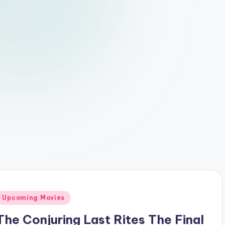
Posted
Upcoming Movies
n
The Conjuring Last Rites The Final