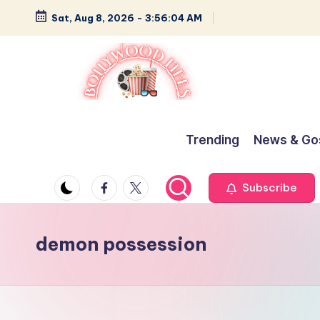
Sat, Aug 8, 2026
-
3:56:05 AM
Skip
to
content
B
Glamour,
Gossip,
o
Trending
News & Go
and
ll
Greatness
Facebook
Twitter
Subscribe
y
w
demon possession
o
o