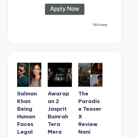
Salman
Awarap
The
Khan
an 2
Paradis
Being
Jasprit
e Teaser
Human
Bumrah
X
Faces
Tera
Review
Legal
Mera
Nani