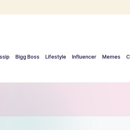
ssip
Bigg Boss
Lifestyle
Influencer
Memes
C