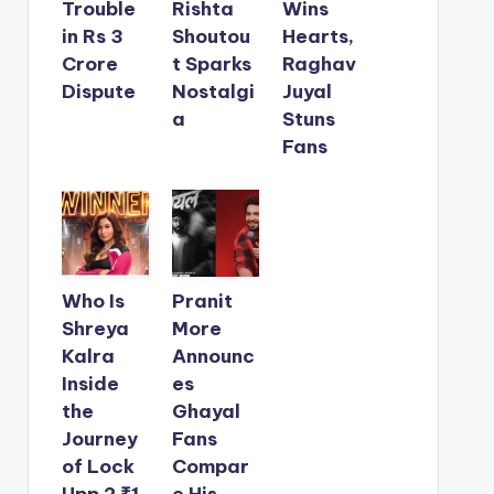
Trouble
Rishta
Wins
in Rs 3
Shoutou
Hearts,
Crore
t Sparks
Raghav
Dispute
Nostalgi
Juyal
a
Stuns
Fans
Who Is
Pranit
Shreya
More
Kalra
Announc
Inside
es
the
Ghayal
Journey
Fans
of Lock
Compar
Upp 2 ₹1
e His