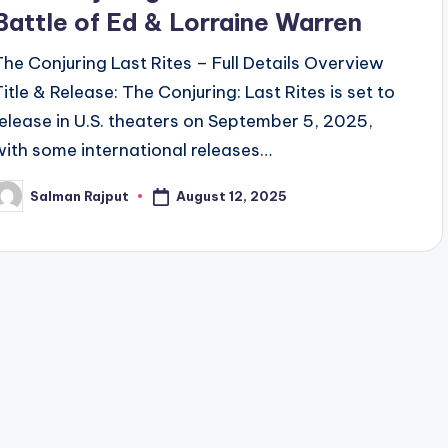
Battle of Ed & Lorraine Warren
The Conjuring Last Rites – Full Details Overview
Title & Release: The Conjuring: Last Rites is set to
release in U.S. theaters on September 5, 2025,
with some international releases…
August 12, 2025
Salman Rajput
osted
y