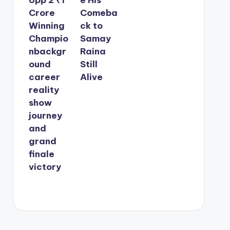
Crore
Comeba
Winning
ck to
Champio
Samay
nbackgr
Raina
ound
Still
career
Alive
reality
show
journey
and
grand
finale
victory