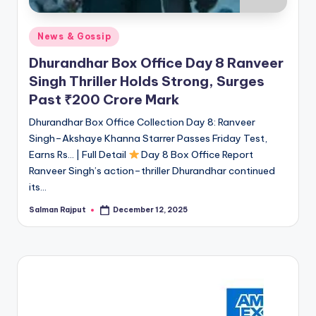
Posted
News & Gossip
in
Dhurandhar Box Office Day 8 Ranveer
Singh Thriller Holds Strong, Surges
Past ₹200 Crore Mark
Dhurandhar Box Office Collection Day 8: Ranveer
Singh–Akshaye Khanna Starrer Passes Friday Test,
Earns Rs… | Full Detail
Day 8 Box Office Report
Ranveer Singh’s action–thriller Dhurandhar continued
its…
Salman Rajput
December 12, 2025
Posted
by