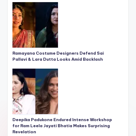
Ramayana Costume Designers Defend Sai
Pallavi & Lara Dutta Looks Amid Backlash
Deepika Padukone Endured Intense Workshop
for Ram Leela Jayati Bhatia Makes Surprising
Revelation