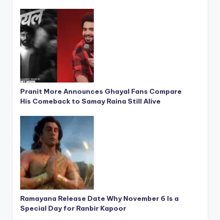
Pranit More Announces Ghayal Fans Compare
His Comeback to Samay Raina Still Alive
Ramayana Release Date Why November 6 Is a
Special Day for Ranbir Kapoor