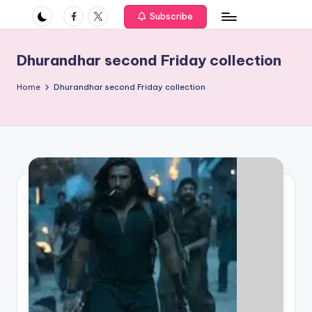
if
Facebook
Twitter
Subscribe
e
s
Dhurandhar second Friday collection
.i
Home
Dhurandhar second Friday collection
n