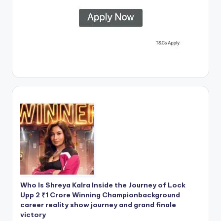
Who Is Shreya Kalra Inside the Journey of Lock
Upp 2 ₹1 Crore Winning Championbackground
career reality show journey and grand finale
victory