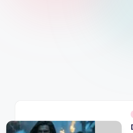
d
L
if
e
s.
i
n
i