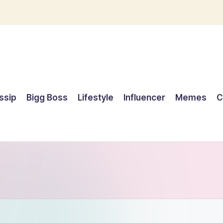
ssip
Bigg Boss
Lifestyle
Influencer
Memes
C