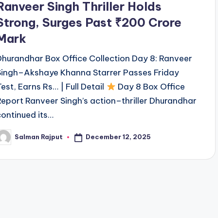
Ranveer Singh Thriller Holds
Strong, Surges Past ₹200 Crore
Mark
Dhurandhar Box Office Collection Day 8: Ranveer
Singh–Akshaye Khanna Starrer Passes Friday
Test, Earns Rs… | Full Detail
Day 8 Box Office
Report Ranveer Singh’s action–thriller Dhurandhar
continued its…
December 12, 2025
Salman Rajput
osted
y