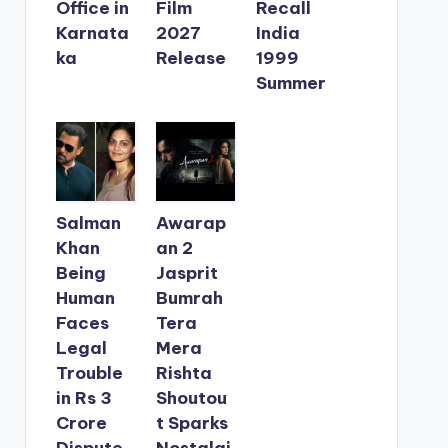
Office in
Film
Recall
Karnata
2027
India
ka
Release
1999
Summer
Salman
Awarap
Khan
an 2
Being
Jasprit
Human
Bumrah
Faces
Tera
Legal
Mera
Trouble
Rishta
in Rs 3
Shoutou
Crore
t Sparks
Dispute
Nostalgi