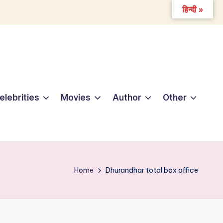
हिन्दी »
elebrities
Movies
Author
Other
Home
Dhurandhar total box office