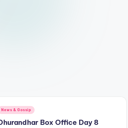
Posted
News & Gossip
n
Dhurandhar Box Office Day 8