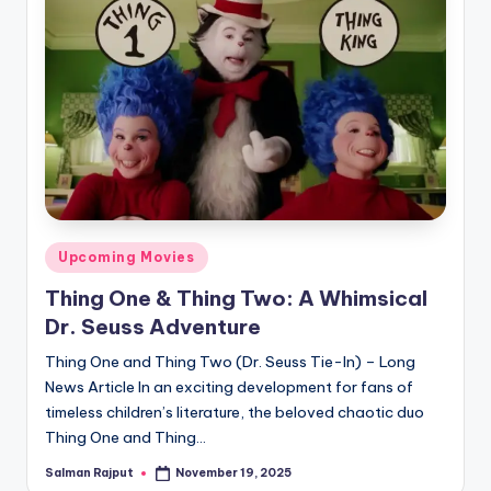
Posted
Upcoming Movies
in
Thing One & Thing Two: A Whimsical
Dr. Seuss Adventure
Thing One and Thing Two (Dr. Seuss Tie-In) – Long
News Article In an exciting development for fans of
timeless children’s literature, the beloved chaotic duo
Thing One and Thing…
Salman Rajput
November 19, 2025
Posted
by