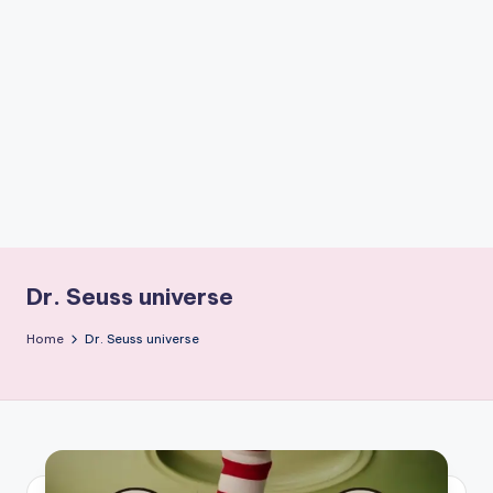
if
e
s
.i
n
Dr. Seuss universe
Home
Dr. Seuss universe