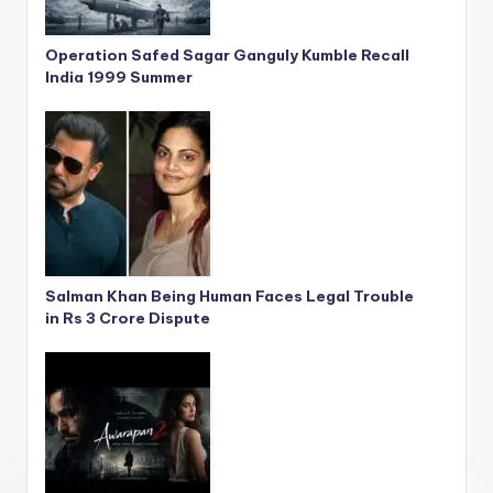
Operation Safed Sagar Ganguly Kumble Recall
India 1999 Summer
Salman Khan Being Human Faces Legal Trouble
in Rs 3 Crore Dispute