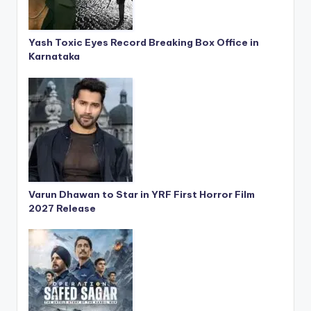
Yash Toxic Eyes Record Breaking Box Office in
Karnataka
Varun Dhawan to Star in YRF First Horror Film
2027 Release