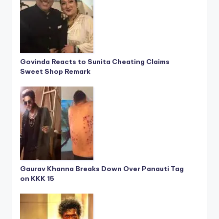
Govinda Reacts to Sunita Cheating Claims
Sweet Shop Remark
Gaurav Khanna Breaks Down Over Panauti Tag
on KKK 15