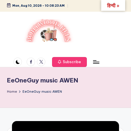
हिन्दी »
Mon, Aug 10, 2026
-
10:08:24 AM
Skip
to
content
B
Glamour,
Gossip,
o
and
Facebook
Twitter
Subscribe
ll
Greatness
y
EeOneGuy music AWEN
w
Home
EeOneGuy music AWEN
o
o
d
L