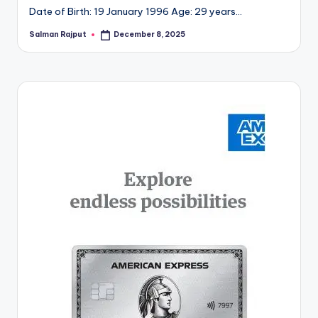
Date of Birth: 19 January 1996 Age: 29 years…
Salman Rajput
December 8, 2025
Posted
by