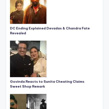
DC Ending Explained Devadas & Chandra Fate
Revealed
Govinda Reacts to Sunita Cheating Claims
Sweet Shop Remark