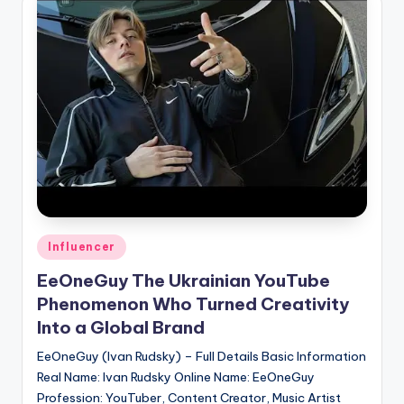
if
e
s
.i
n
Posted
Influencer
in
EeOneGuy The Ukrainian YouTube
Phenomenon Who Turned Creativity
Into a Global Brand
EeOneGuy (Ivan Rudsky) – Full Details Basic Information
Real Name: Ivan Rudsky Online Name: EeOneGuy
Profession: YouTuber, Content Creator, Music Artist