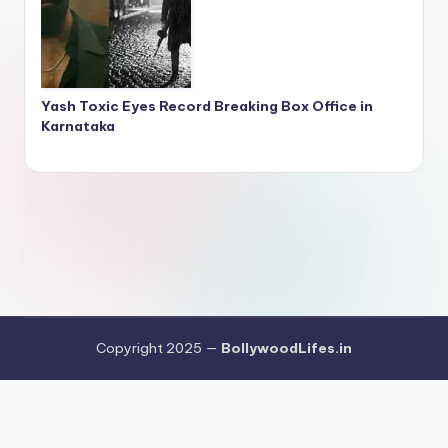
Yash Toxic Eyes Record Breaking Box Office in
Karnataka
Copyright 2025 —
BollywoodLifes.in