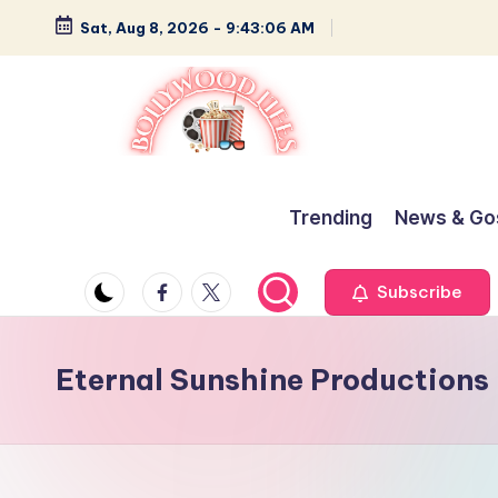
Sat, Aug 8, 2026
-
9:43:06 AM
Skip
to
content
B
Glamour,
Gossip,
o
Trending
News & Go
and
ll
Greatness
Facebook
Twitter
Subscribe
y
w
Eternal Sunshine Productions
o
o