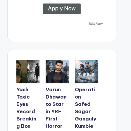
Yash
Varun
Operati
Toxic
Dhawan
on
Eyes
to Star
Safed
Record
in YRF
Sagar
Breakin
First
Ganguly
g Box
Horror
Kumble