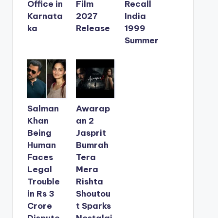
Office in
Film
Recall
Karnata
2027
India
ka
Release
1999
Summer
Salman
Awarap
Khan
an 2
Being
Jasprit
Human
Bumrah
Faces
Tera
Legal
Mera
Trouble
Rishta
in Rs 3
Shoutou
Crore
t Sparks
Dispute
Nostalgi