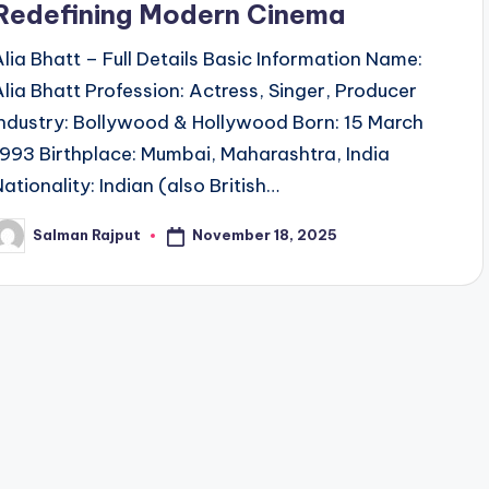
Redefining Modern Cinema
Alia Bhatt – Full Details Basic Information Name:
Alia Bhatt Profession: Actress, Singer, Producer
Industry: Bollywood & Hollywood Born: 15 March
1993 Birthplace: Mumbai, Maharashtra, India
Nationality: Indian (also British…
November 18, 2025
Salman Rajput
osted
y