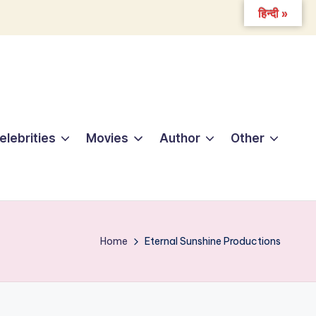
हिन्दी »
elebrities
Movies
Author
Other
Home
Eternal Sunshine Productions