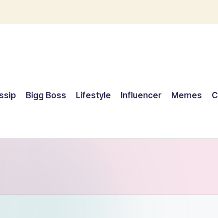
ssip
Bigg Boss
Lifestyle
Influencer
Memes
C