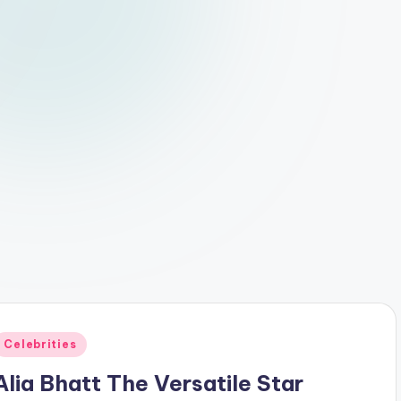
Posted
Celebrities
n
Alia Bhatt The Versatile Star