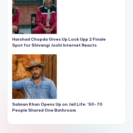
Harshad Chopda Gives Up Lock Upp 2 Finale
Spot for Shivangi Joshi Internet Reacts
Salman Khan Opens Up on Jail Life: ’50-70
People Shared One Bathroom