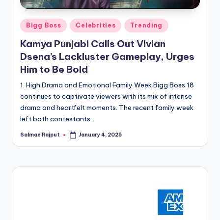
Posted
Bigg Boss
Celebrities
Trending
in
Kamya Punjabi Calls Out Vivian
Dsena’s Lackluster Gameplay, Urges
Him to Be Bold
1. High Drama and Emotional Family Week Bigg Boss 18
continues to captivate viewers with its mix of intense
drama and heartfelt moments. The recent family week
left both contestants…
Salman Rajput
January 4, 2025
Posted
by