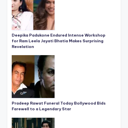
Deepika Padukone Endured Intense Workshop
for Ram Leela Jayati Bhatia Makes Surprising
Revelation
Pradeep Rawat Funeral Today Bollywood Bids
Farewell to a Legendary Star