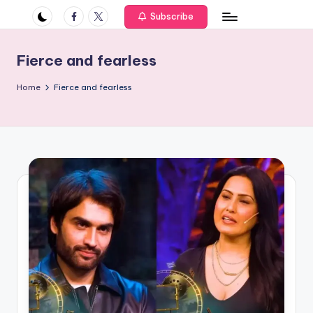
if
Facebook
Twitter
Subscribe
e
s
Fierce and fearless
.i
Home
Fierce and fearless
n