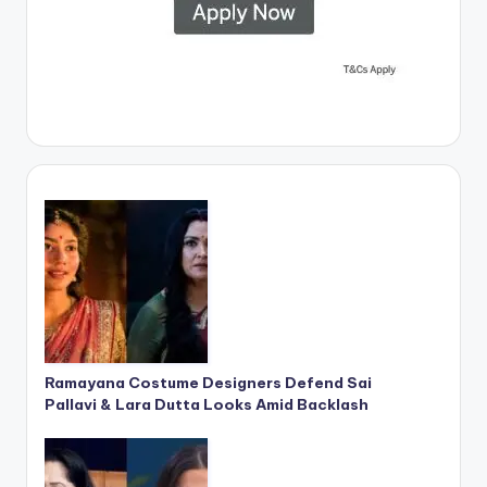
Ramayana Costume Designers Defend Sai
Pallavi & Lara Dutta Looks Amid Backlash