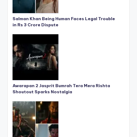
Salman Khan Being Human Faces Legal Trouble
in Rs 3 Crore Dispute
Awarapan 2 Jasprit Bumrah Tera Mera Rishta
Shoutout Sparks Nostalgia