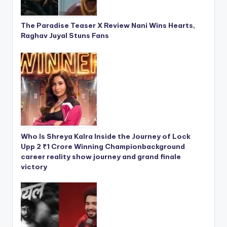
The Paradise Teaser X Review Nani Wins Hearts,
Raghav Juyal Stuns Fans
Who Is Shreya Kalra Inside the Journey of Lock
Upp 2 ₹1 Crore Winning Championbackground
career reality show journey and grand finale
victory