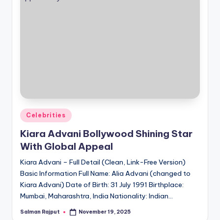
Posted
Celebrities
in
Kiara Advani Bollywood Shining Star
With Global Appeal
Kiara Advani – Full Detail (Clean, Link-Free Version)
Basic Information Full Name: Alia Advani (changed to
Kiara Advani) Date of Birth: 31 July 1991 Birthplace:
Mumbai, Maharashtra, India Nationality: Indian…
Salman Rajput
November 19, 2025
Posted
by