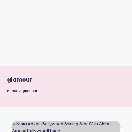
if
e
s
.i
n
glamour
Home
glamour