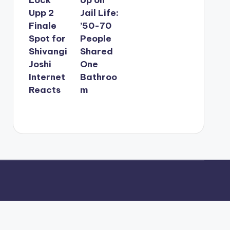
Upp 2
Jail Life:
Finale
’50-70
Spot for
People
Shivangi
Shared
Joshi
One
Internet
Bathroo
Reacts
m