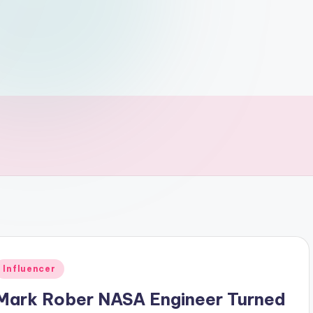
Posted
Influencer
n
Mark Rober NASA Engineer Turned