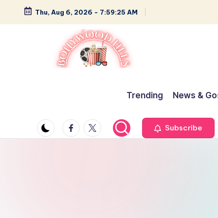
Thu, Aug 6, 2026
-
7:59:25 AM
Skip
to
content
B
Glamour,
Gossip,
o
Trending
News & Go
and
ll
Greatness
Facebook
Twitter
Subscribe
y
w
o
o