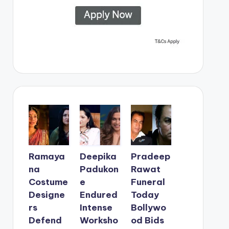
Ramaya
Deepika
Pradeep
na
Padukon
Rawat
Costume
e
Funeral
Designe
Endured
Today
rs
Intense
Bollywo
Defend
Worksho
od Bids