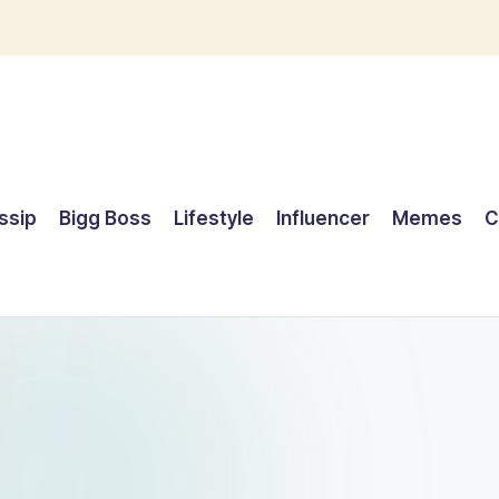
ssip
Bigg Boss
Lifestyle
Influencer
Memes
C