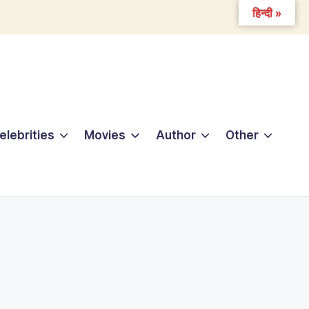
हिन्दी »
elebrities
Movies
Author
Other