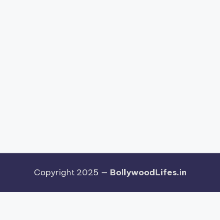
Copyright 2025 —
BollywoodLifes.in