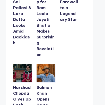
Sai
p for
Farewell
Pallavi &
Ram
to a
Lara
Leela
Legend
Dutta
Jayati
ary Star
Looks
Bhatia
Amid
Makes
Backlas
Surprisin
h
g
Revelati
on
Harshad
Salman
Chopda
Khan
Gives Up
Opens
Lock
Up on