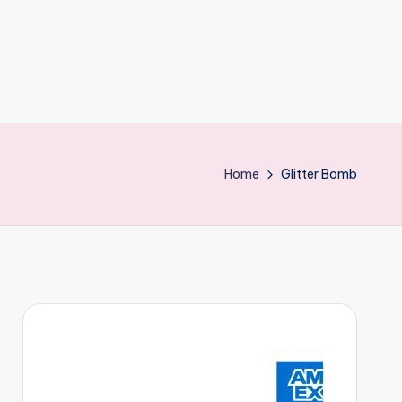
Home
Glitter Bomb