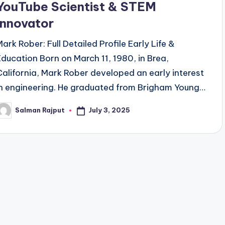
YouTube Scientist & STEM
Innovator
Mark Rober: Full Detailed Profile Early Life &
Education Born on March 11, 1980, in Brea,
California, Mark Rober developed an early interest
in engineering. He graduated from Brigham Young…
July 3, 2025
Salman Rajput
osted
y