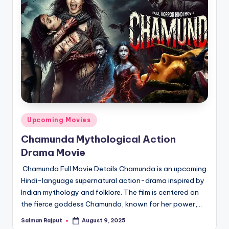
Posted
Upcoming Movies
in
Chamunda Mythological Action
Drama Movie
Chamunda Full Movie Details Chamunda is an upcoming
Hindi-language supernatural action-drama inspired by
Indian mythology and folklore. The film is centered on
the fierce goddess Chamunda, known for her power,…
Salman Rajput
August 9, 2025
Posted
by