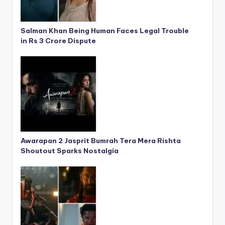
Salman Khan Being Human Faces Legal Trouble
in Rs 3 Crore Dispute
Awarapan 2 Jasprit Bumrah Tera Mera Rishta
Shoutout Sparks Nostalgia