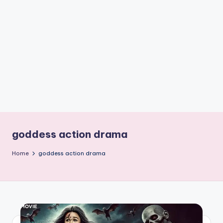
if
e
s
.i
n
goddess action drama
Home
goddess action drama