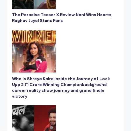
The Paradise Teaser X Review Nani Wins Hearts,
Raghav Juyal Stuns Fans
Who Is Shreya Kalra Inside the Journey of Lock
Upp 2 ₹1 Crore Winning Championbackground
career reality show journey and grand finale
victory