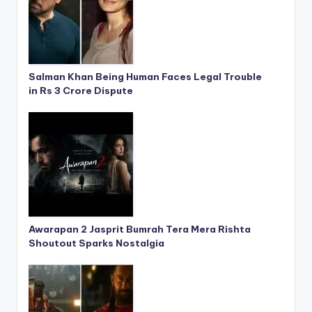
Salman Khan Being Human Faces Legal Trouble
in Rs 3 Crore Dispute
Awarapan 2 Jasprit Bumrah Tera Mera Rishta
Shoutout Sparks Nostalgia