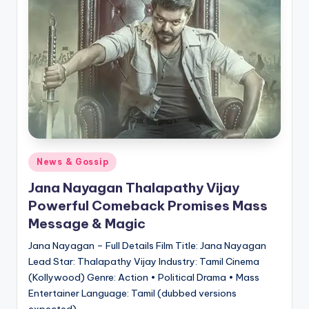
Posted
News & Gossip
in
Jana Nayagan Thalapathy Vijay
Powerful Comeback Promises Mass
Message & Magic
Jana Nayagan – Full Details Film Title: Jana Nayagan
Lead Star: Thalapathy Vijay Industry: Tamil Cinema
(Kollywood) Genre: Action • Political Drama • Mass
Entertainer Language: Tamil (dubbed versions
expected)…