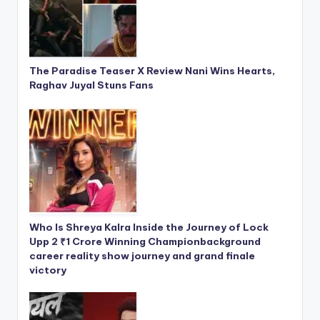
The Paradise Teaser X Review Nani Wins Hearts,
Raghav Juyal Stuns Fans
Who Is Shreya Kalra Inside the Journey of Lock
Upp 2 ₹1 Crore Winning Championbackground
career reality show journey and grand finale
victory