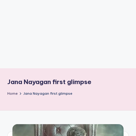
if
e
s
.i
n
Jana Nayagan first glimpse
Home
Jana Nayagan first glimpse