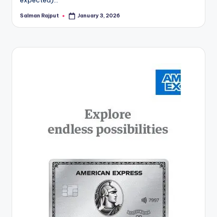
Salman Rajput
January 3, 2026
Posted
by