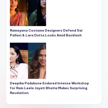
Ramayana Costume Designers Defend Sai
Pallavi & Lara Dutta Looks Amid Backlash
Deepika Padukone Endured Intense Workshop
for Ram Leela Jayati Bhatia Makes Surprising
Revelation