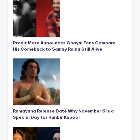
Pranit More Announces Ghayal Fans Compare
His Comeback to Samay Raina Still Alive
Ramayana Release Date Why November 6 Is a
Special Day for Ranbir Kapoor