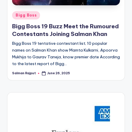
Posted
Bigg Boss
in
Bigg Boss 19 Buzz Meet the Rumoured
Contestants Joining Salman Khan
Bigg Boss 19 tentative contestant list; 10 popular
names on Salman Khan show Mamta Kulkarni, Apoorva
Mukhija to Gaurav Taneja, know premier date According
to the latest report of Bigg…
Salman Rajput
June 26, 2025
Posted
by