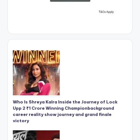
Who Is Shreya Kalra Inside the Journey of Lock
Upp 2 ₹1 Crore Winning Championbackground
career reality show journey and grand finale
victory