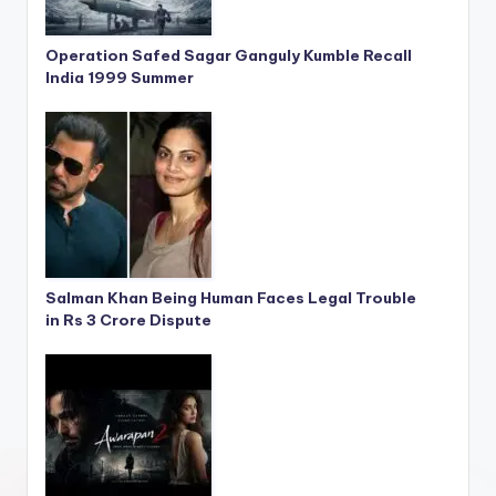
Operation Safed Sagar Ganguly Kumble Recall
India 1999 Summer
Salman Khan Being Human Faces Legal Trouble
in Rs 3 Crore Dispute