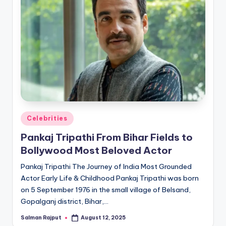
Posted
Celebrities
in
Pankaj Tripathi From Bihar Fields to
Bollywood Most Beloved Actor
Pankaj Tripathi The Journey of India Most Grounded
Actor Early Life & Childhood Pankaj Tripathi was born
on 5 September 1976 in the small village of Belsand,
Gopalganj district, Bihar,…
Salman Rajput
August 12, 2025
Posted
by