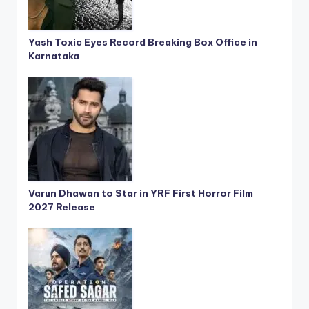
Yash Toxic Eyes Record Breaking Box Office in
Karnataka
Varun Dhawan to Star in YRF First Horror Film
2027 Release