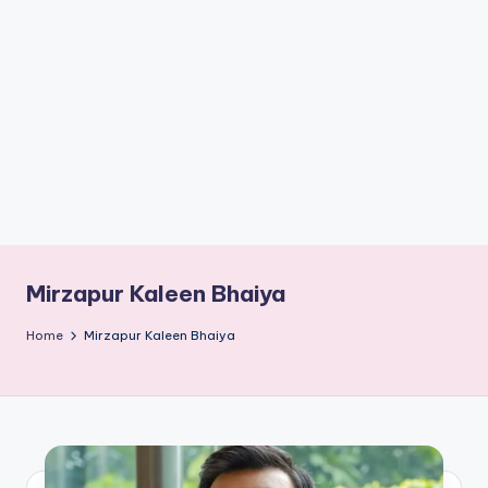
if
e
s
.i
n
Mirzapur Kaleen Bhaiya
Home
Mirzapur Kaleen Bhaiya