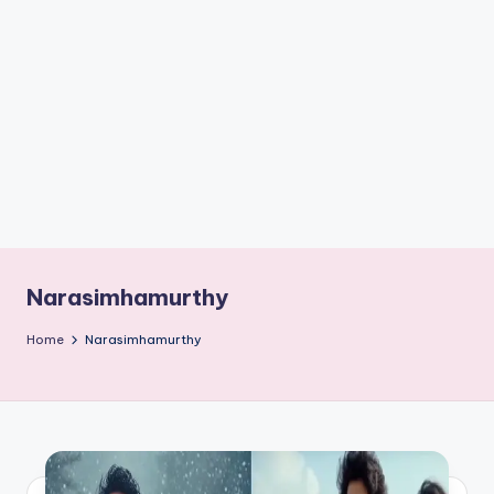
if
e
s
.i
n
Narasimhamurthy
Home
Narasimhamurthy