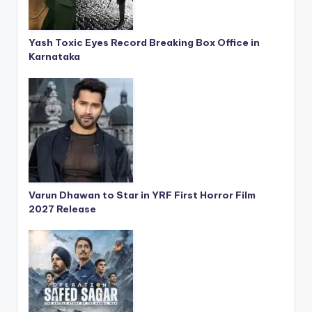
Yash Toxic Eyes Record Breaking Box Office in
Karnataka
Varun Dhawan to Star in YRF First Horror Film
2027 Release