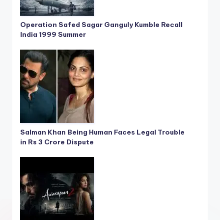
Operation Safed Sagar Ganguly Kumble Recall
India 1999 Summer
Salman Khan Being Human Faces Legal Trouble
in Rs 3 Crore Dispute