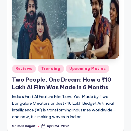
Posted
Reviews
Trending
Upcoming Movies
in
Two People, One Dream: How a ₹10
Lakh AI Film Was Made in 6 Months
India's First AI Feature Film ‘Love You’ Made by Two
Bangalore Creators on Just ₹10 Lakh Budget Artificial
Intelligence (AI) is transforming industries worldwide—
and now, it’s making waves in Indian…
Salman Rajput
April 24, 2025
Posted
by