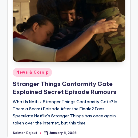
Posted
News & Gossip
in
Stranger Things Conformity Gate
Explained Secret Episode Rumours
What Is Netflix Stranger Things Conformity Gate? Is
There a Secret Episode After the Finale? Fans
Speculate Netflix’s Stranger Things has once again
taken over the internet, but this time…
Salman Rajput
January 6, 2026
Posted
by