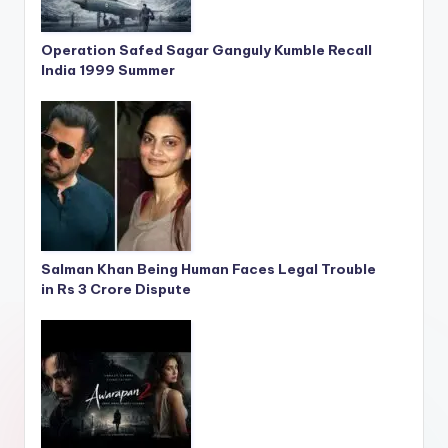
Operation Safed Sagar Ganguly Kumble Recall
India 1999 Summer
Salman Khan Being Human Faces Legal Trouble
in Rs 3 Crore Dispute