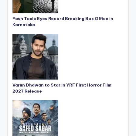
Yash Toxic Eyes Record Breaking Box Office in
Karnataka
Varun Dhawan to Star in YRF First Horror Film
2027 Release