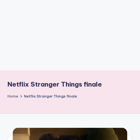
if
e
s
.i
n
Netflix Stranger Things finale
Home
Netflix Stranger Things finale