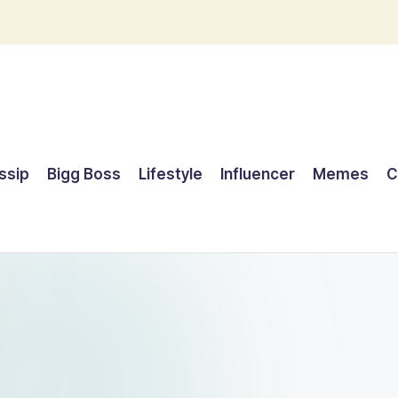
ssip
Bigg Boss
Lifestyle
Influencer
Memes
C