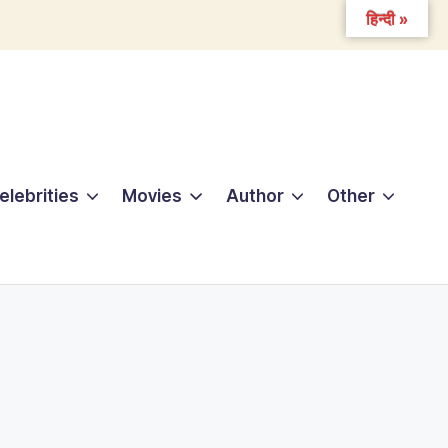
हिन्दी »
elebrities
Movies
Author
Other