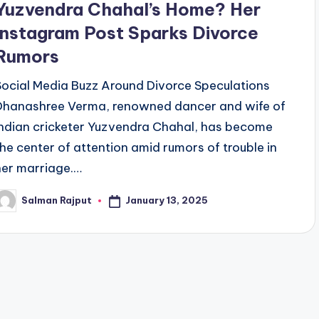
Yuzvendra Chahal’s Home? Her
Instagram Post Sparks Divorce
Rumors
Social Media Buzz Around Divorce Speculations
Dhanashree Verma, renowned dancer and wife of
Indian cricketer Yuzvendra Chahal, has become
the center of attention amid rumors of trouble in
her marriage.…
January 13, 2025
Salman Rajput
osted
y