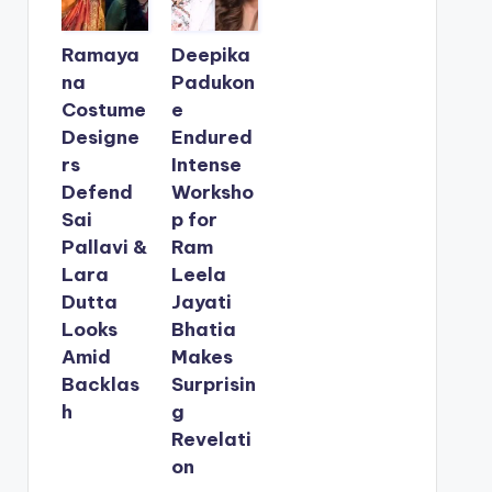
Ramaya
Deepika
na
Padukon
Costume
e
Designe
Endured
rs
Intense
Defend
Worksho
Sai
p for
Pallavi &
Ram
Lara
Leela
Dutta
Jayati
Looks
Bhatia
Amid
Makes
Backlas
Surprisin
h
g
Revelati
on