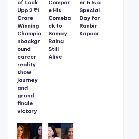
of Lock
Compar
er 6 Is a
Upp 2 ₹1
e His
Special
Crore
Comeba
Day for
Winning
ck to
Ranbir
Champio
Samay
Kapoor
nbackgr
Raina
ound
Still
career
Alive
reality
show
journey
and
grand
finale
victory