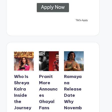
Who Is
Pranit
Ramaya
Shreya
More
na
Kalra
Announc
Release
Inside
es
Date
the
Ghayal
Why
Journey
Fans
Novemb