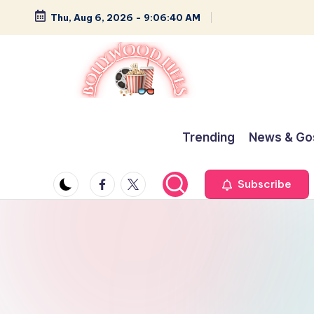
Thu, Aug 6, 2026
-
9:06:41 AM
Skip
to
content
B
Glamour,
Gossip,
o
Trending
News & Go
and
ll
Greatness
Facebook
Twitter
Subscribe
y
w
o
o