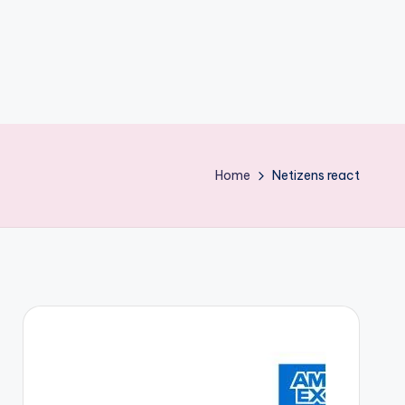
Home
Netizens react