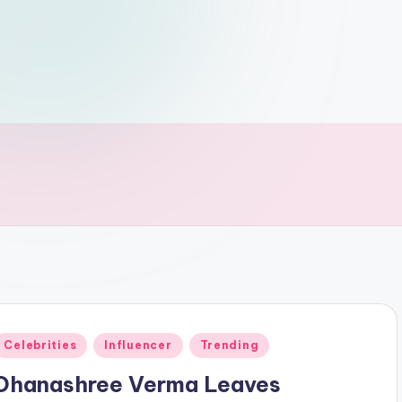
Posted
Celebrities
Influencer
Trending
n
Dhanashree Verma Leaves