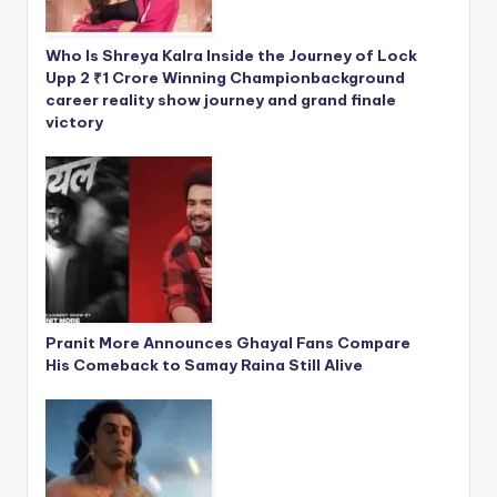
Who Is Shreya Kalra Inside the Journey of Lock
Upp 2 ₹1 Crore Winning Championbackground
career reality show journey and grand finale
victory
Pranit More Announces Ghayal Fans Compare
His Comeback to Samay Raina Still Alive