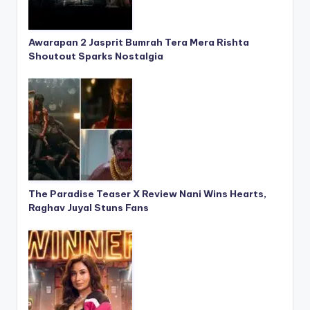
Awarapan 2 Jasprit Bumrah Tera Mera Rishta
Shoutout Sparks Nostalgia
The Paradise Teaser X Review Nani Wins Hearts,
Raghav Juyal Stuns Fans