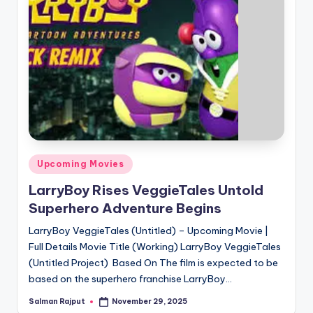
Posted
Upcoming Movies
in
LarryBoy Rises VeggieTales Untold
Superhero Adventure Begins
LarryBoy VeggieTales (Untitled) – Upcoming Movie |
Full Details Movie Title (Working) LarryBoy VeggieTales
(Untitled Project) Based On The film is expected to be
based on the superhero franchise LarryBoy…
Salman Rajput
November 29, 2025
Posted
by