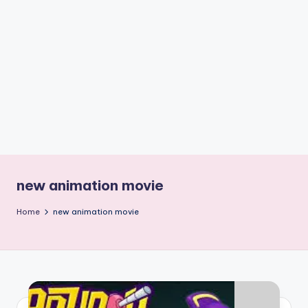
if
e
s
.i
n
new animation movie
Home
new animation movie