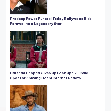
Pradeep Rawat Funeral Today Bollywood Bids
Farewell to a Legendary Star
Harshad Chopda Gives Up Lock Upp 2 Finale
Spot for Shivangi Joshi Internet Reacts