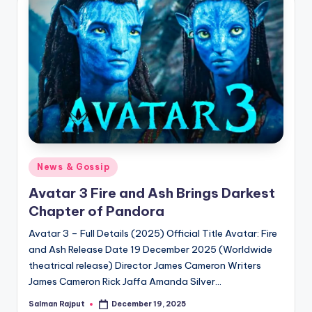
if
e
s
.i
n
Posted
News & Gossip
in
Avatar 3 Fire and Ash Brings Darkest
Chapter of Pandora
Avatar 3 – Full Details (2025) Official Title Avatar: Fire
and Ash Release Date 19 December 2025 (Worldwide
theatrical release) Director James Cameron Writers
James Cameron Rick Jaffa Amanda Silver…
Salman Rajput
December 19, 2025
Posted