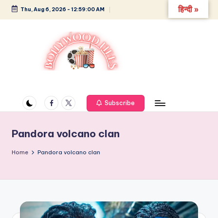
हिन्दी »
Thu, Aug 6, 2026
-
12:59:00 AM
Skip
to
content
B
Glamour,
Gossip,
o
and
Facebook
Twitter
Subscribe
ll
Greatness
y
Pandora volcano clan
w
Home
Pandora volcano clan
o
o
d
L