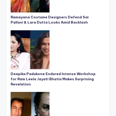
Ramayana Costume Designers Defend Sai
Pallavi & Lara Dutta Looks Amid Backlash
Deepika Padukone Endured Intense Workshop
for Ram Leela Jayati Bhatia Makes Surprising
Revelation