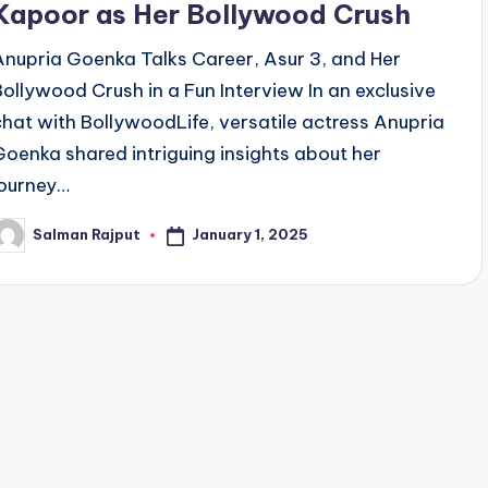
Kapoor as Her Bollywood Crush
Anupria Goenka Talks Career, Asur 3, and Her
Bollywood Crush in a Fun Interview In an exclusive
chat with BollywoodLife, versatile actress Anupria
Goenka shared intriguing insights about her
journey…
January 1, 2025
Salman Rajput
osted
y