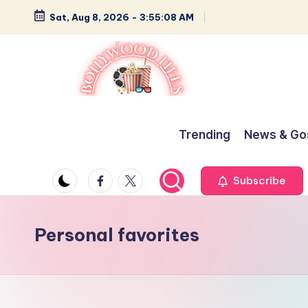
Sat, Aug 8, 2026
-
3:55:08 AM
Skip
to
content
B
Glamour,
Gossip,
o
Trending
News & Go
and
ll
Greatness
Facebook
Twitter
Subscribe
y
w
Personal favorites
o
o