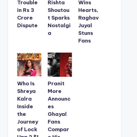
Trouble
Rishta
Wins
in Rs 3
Shoutou
Hearts,
Crore
t Sparks
Raghav
Dispute
Nostalgi
Juyal
a
Stuns
Fans
Who Is
Pranit
Shreya
More
Kalra
Announc
Inside
es
the
Ghayal
Journey
Fans
of Lock
Compar
Upp 2 ₹1
e His