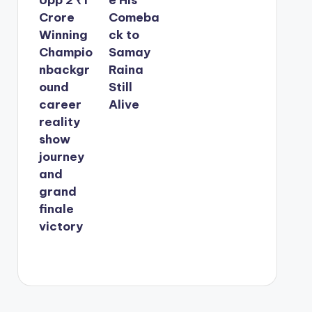
Crore
Comeba
Winning
ck to
Champio
Samay
nbackgr
Raina
ound
Still
career
Alive
reality
show
journey
and
grand
finale
victory