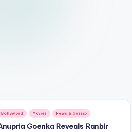
Posted
Bollywood
Movies
News & Gossip
n
Anupria Goenka Reveals Ranbir