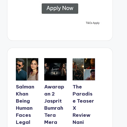
Salman
Awarap
The
Khan
an 2
Paradis
Being
Jasprit
e Teaser
Human
Bumrah
X
Faces
Tera
Review
Legal
Mera
Nani