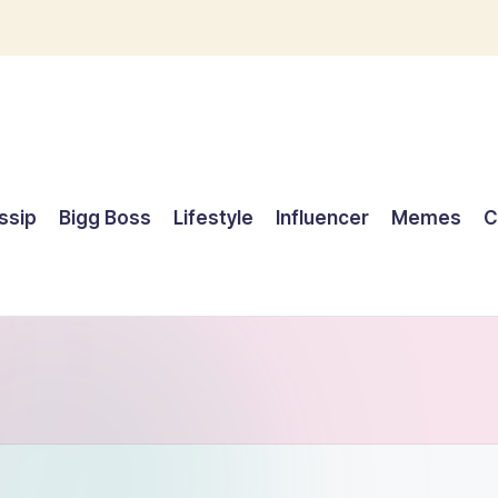
ssip
Bigg Boss
Lifestyle
Influencer
Memes
C