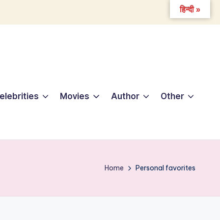
हिन्दी »
elebrities
Movies
Author
Other
Home
Personal favorites