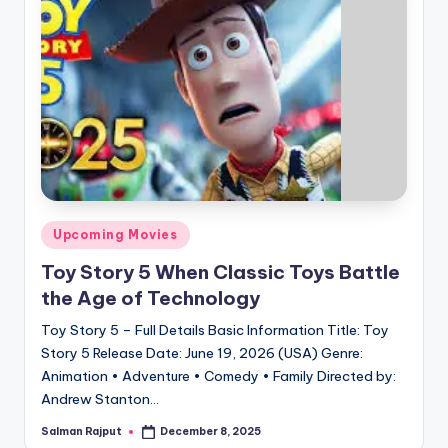
Posted
Upcoming Movies
in
Toy Story 5 When Classic Toys Battle
the Age of Technology
Toy Story 5 – Full Details Basic Information Title: Toy
Story 5 Release Date: June 19, 2026 (USA) Genre:
Animation • Adventure • Comedy • Family Directed by:
Andrew Stanton…
Salman Rajput
December 8, 2025
Posted
by