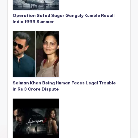
Operation Safed Sagar Ganguly Kumble Recall
India 1999 Summer
Salman Khan Being Human Faces Legal Trouble
in Rs 3 Crore Dispute