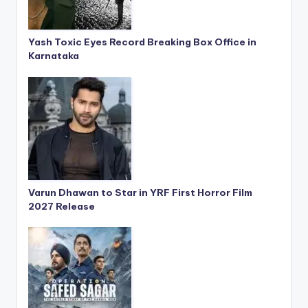
Yash Toxic Eyes Record Breaking Box Office in
Karnataka
Varun Dhawan to Star in YRF First Horror Film
2027 Release