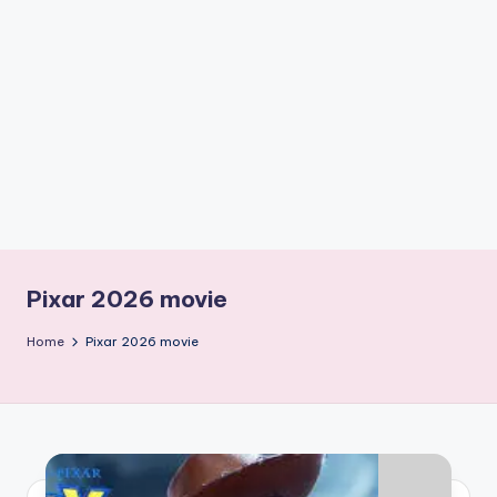
if
e
s
.i
n
Pixar 2026 movie
Home
Pixar 2026 movie