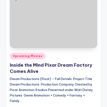
Posted
Upcoming Movies
in
Inside the Mind Pixar Dream Factory
Comes Alive
Dream Productions (Pixar) – Full Details Project Title
Dream Productions Production Company Created by
Pixar Animation Studios Presented under Walt Disney
Pictures Genre Animation • Comedy • Fantasy •
Family…