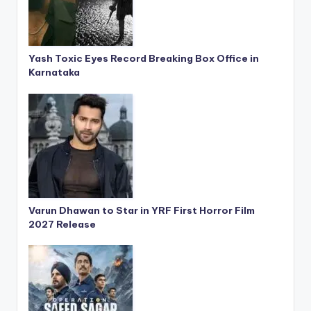
Yash Toxic Eyes Record Breaking Box Office in
Karnataka
Varun Dhawan to Star in YRF First Horror Film
2027 Release