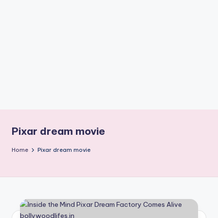
if
e
s
.i
n
Pixar dream movie
Home
Pixar dream movie