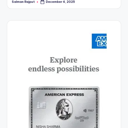
Salman Rajput
December 4, 2025
Posted
by