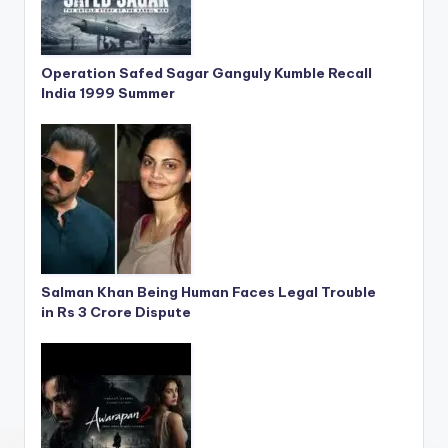
Operation Safed Sagar Ganguly Kumble Recall
India 1999 Summer
Salman Khan Being Human Faces Legal Trouble
in Rs 3 Crore Dispute