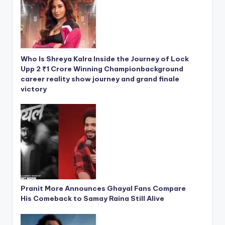
Who Is Shreya Kalra Inside the Journey of Lock
Upp 2 ₹1 Crore Winning Championbackground
career reality show journey and grand finale
victory
Pranit More Announces Ghayal Fans Compare
His Comeback to Samay Raina Still Alive