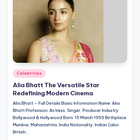
Posted
Celebrities
in
Alia Bhatt The Versatile Star
Redefining Modern Cinema
Alia Bhatt – Full Details Basic Information Name: Alia
Bhatt Profession: Actress, Singer, Producer Industry:
Bollywood & Hollywood Born: 15 March 1993 Birthplace:
Mumbai, Maharashtra, India Nationality: Indian (also
British…