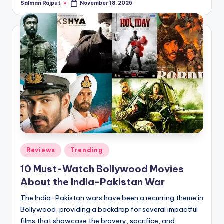
Salman Rajput
November 18, 2025
Posted
by
Posted
Reviews
Trending
in
10 Must-Watch Bollywood Movies
About the India-Pakistan War
The India-Pakistan wars have been a recurring theme in
Bollywood, providing a backdrop for several impactful
films that showcase the bravery, sacrifice, and