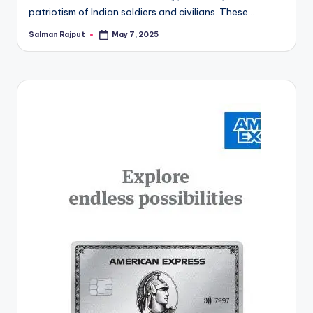
patriotism of Indian soldiers and civilians. These…
Salman Rajput
May 7, 2025
Posted
by