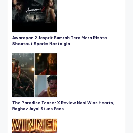
Awarapan 2 Jasprit Bumrah Tera Mera Rishta
Shoutout Sparks Nostalgia
The Paradise Teaser X Review Nani Wins Hearts,
Raghav Juyal Stuns Fans