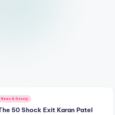
Posted
News & Gossip
n
The 50 Shock Exit Karan Patel