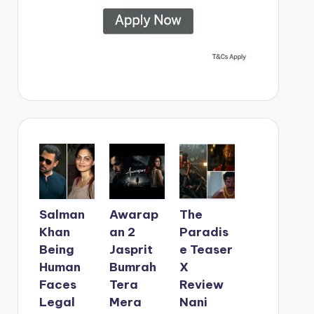
Salman
Awarap
The
Khan
an 2
Paradis
Being
Jasprit
e Teaser
Human
Bumrah
X
Faces
Tera
Review
Legal
Mera
Nani