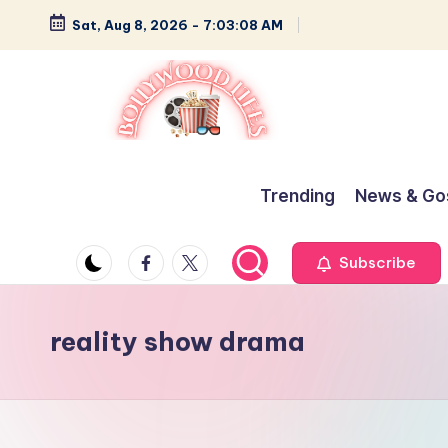
Sat, Aug 8, 2026
-
7:03:09 AM
Skip
to
content
B
Glamour,
Gossip,
o
Trending
News & Go
and
ll
Greatness
Facebook
Twitter
Subscribe
y
w
reality show drama
o
o