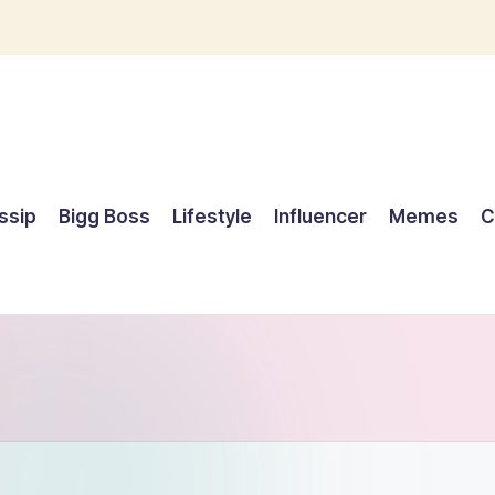
ssip
Bigg Boss
Lifestyle
Influencer
Memes
C