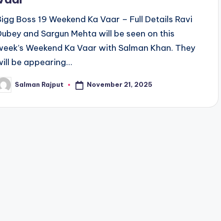
Bigg Boss 19 Weekend Ka Vaar – Full Details Ravi
Dubey and Sargun Mehta will be seen on this
week’s Weekend Ka Vaar with Salman Khan. They
will be appearing…
November 21, 2025
Salman Rajput
osted
y