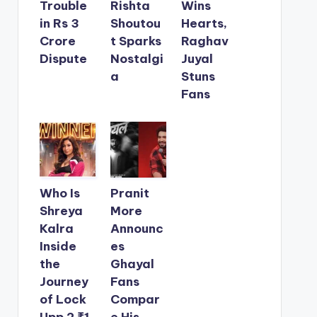
Trouble
Rishta
Wins
in Rs 3
Shoutou
Hearts,
Crore
t Sparks
Raghav
Dispute
Nostalgi
Juyal
a
Stuns
Fans
Who Is
Pranit
Shreya
More
Kalra
Announc
Inside
es
the
Ghayal
Journey
Fans
of Lock
Compar
Upp 2 ₹1
e His