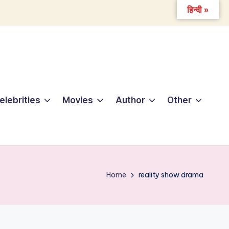
हिन्दी »
elebrities
Movies
Author
Other
Home
reality show drama