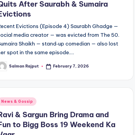
Quits After Saurabh & Sumaira
Evictions
Recent Evictions (Episode 4) Saurabh Ghadge —
social media creator — was evicted from The 50.
Sumaira Shaikh — stand‑up comedian — also lost
her spot in the same episode.…
February 7, 2026
Salman Rajput
osted
y
Posted
News & Gossip
n
Ravi & Sargun Bring Drama and
Fun to Bigg Boss 19 Weekend Ka
Vaar