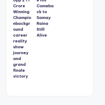
Crore
Comeba
Winning
ck to
Champio
Samay
nbackgr
Raina
ound
Still
career
Alive
reality
show
journey
and
grand
finale
victory