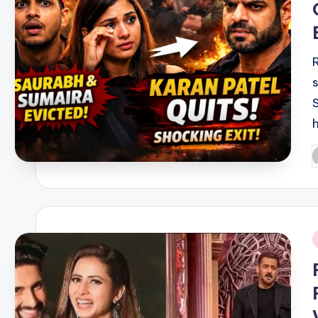
P
b
i