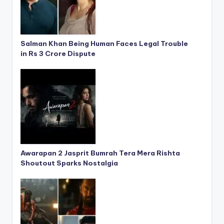
Salman Khan Being Human Faces Legal Trouble
in Rs 3 Crore Dispute
Awarapan 2 Jasprit Bumrah Tera Mera Rishta
Shoutout Sparks Nostalgia