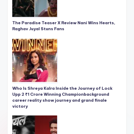
The Paradise Teaser X Review Nani Wins Hearts,
Raghav Juyal Stuns Fans
Who Is Shreya Kalra Inside the Journey of Lock
Upp 2 ₹1 Crore Winning Championbackground
career reality show journey and grand finale
victory