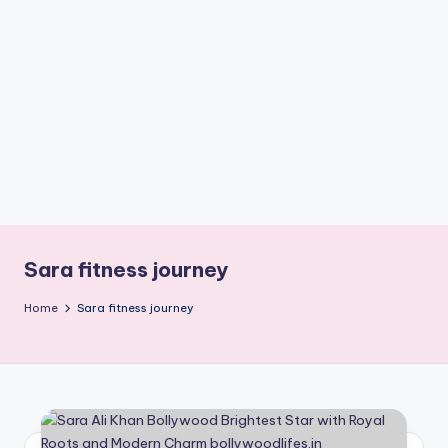
if
e
s
.i
n
Sara fitness journey
Home
Sara fitness journey