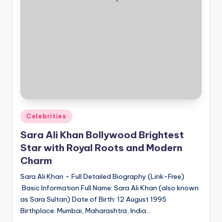
Posted
Celebrities
in
Sara Ali Khan Bollywood Brightest
Star with Royal Roots and Modern
Charm
Sara Ali Khan – Full Detailed Biography (Link-Free)
Basic Information Full Name: Sara Ali Khan (also known
as Sara Sultan) Date of Birth: 12 August 1995
Birthplace: Mumbai, Maharashtra, India…