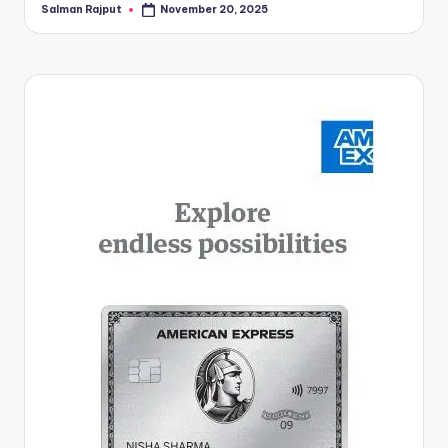
Salman Rajput
November 20, 2025
Posted
by