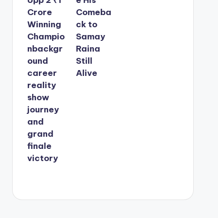
Crore
Comeba
Winning
ck to
Champio
Samay
nbackgr
Raina
ound
Still
career
Alive
reality
show
journey
and
grand
finale
victory