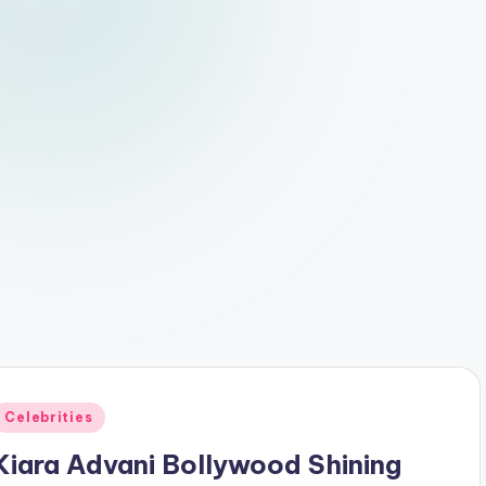
Posted
Celebrities
n
Kiara Advani Bollywood Shining