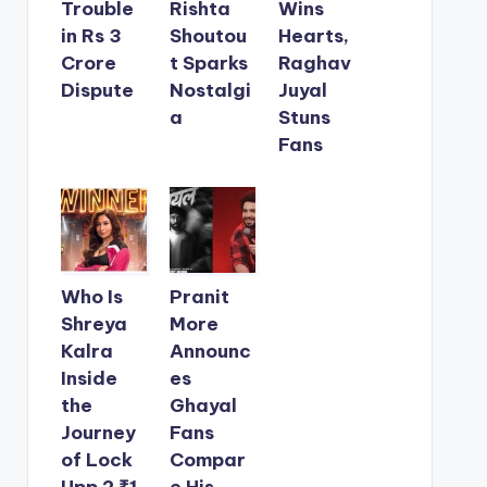
Trouble
Rishta
Wins
in Rs 3
Shoutou
Hearts,
Crore
t Sparks
Raghav
Dispute
Nostalgi
Juyal
a
Stuns
Fans
Who Is
Pranit
Shreya
More
Kalra
Announc
Inside
es
the
Ghayal
Journey
Fans
of Lock
Compar
Upp 2 ₹1
e His