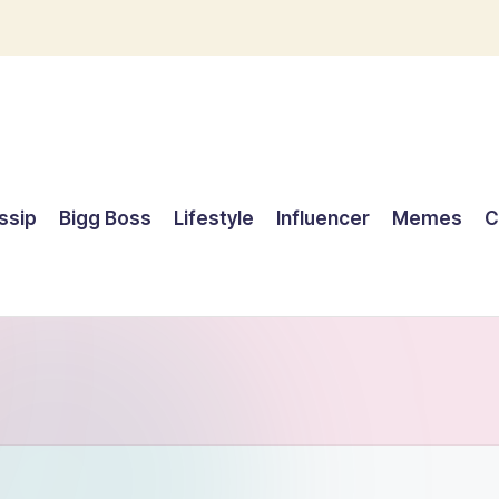
ssip
Bigg Boss
Lifestyle
Influencer
Memes
C