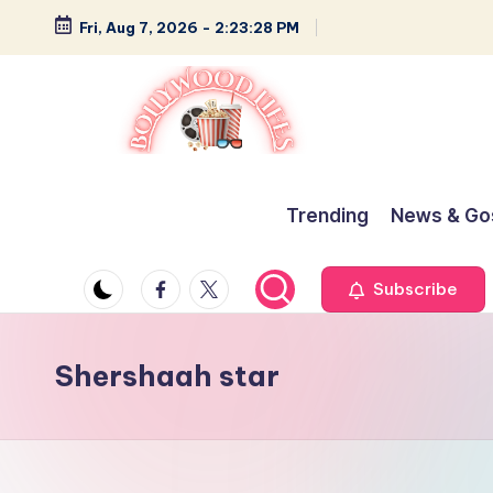
Fri, Aug 7, 2026
-
2:23:29 PM
Skip
to
content
B
Glamour,
Gossip,
o
Trending
News & Go
and
ll
Greatness
Facebook
Twitter
Subscribe
y
w
Shershaah star
o
o