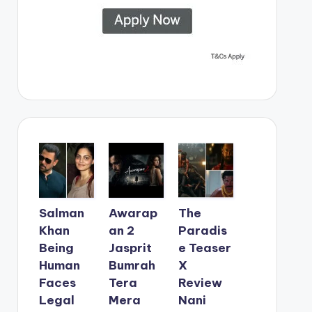
Salman
Awarap
The
Khan
an 2
Paradis
Being
Jasprit
e Teaser
Human
Bumrah
X
Faces
Tera
Review
Legal
Mera
Nani