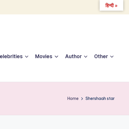
हिन्दी »
elebrities
Movies
Author
Other
Home
Shershaah star