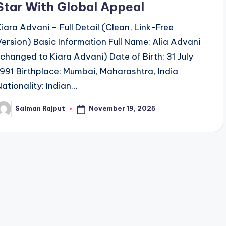
Star With Global Appeal
Kiara Advani – Full Detail (Clean, Link-Free
Version) Basic Information Full Name: Alia Advani
(changed to Kiara Advani) Date of Birth: 31 July
1991 Birthplace: Mumbai, Maharashtra, India
Nationality: Indian…
November 19, 2025
Salman Rajput
osted
y