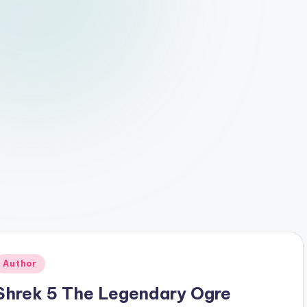
Posted
Author
n
Shrek 5 The Legendary Ogre