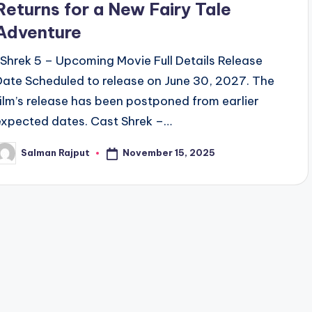
Returns for a New Fairy Tale
Adventure
Shrek 5 – Upcoming Movie Full Details Release
Date Scheduled to release on June 30, 2027. The
film’s release has been postponed from earlier
expected dates. Cast Shrek –…
November 15, 2025
Salman Rajput
osted
y