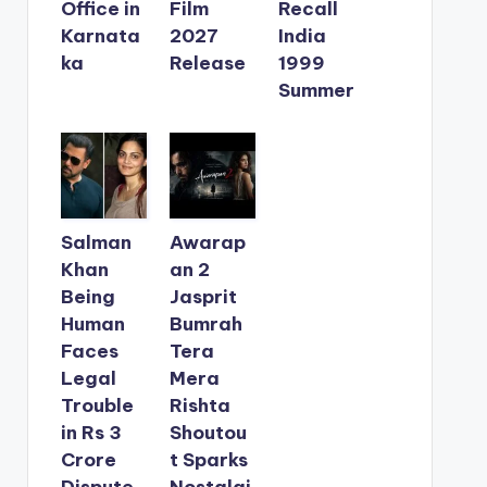
Office in
Film
Recall
Karnata
2027
India
ka
Release
1999
Summer
Salman
Awarap
Khan
an 2
Being
Jasprit
Human
Bumrah
Faces
Tera
Legal
Mera
Trouble
Rishta
in Rs 3
Shoutou
Crore
t Sparks
Dispute
Nostalgi