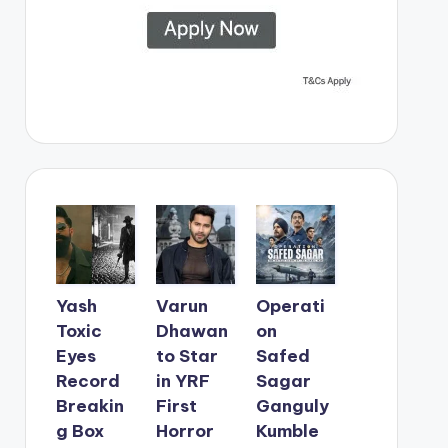
Yash
Varun
Operati
Toxic
Dhawan
on
Eyes
to Star
Safed
Record
in YRF
Sagar
Breakin
First
Ganguly
g Box
Horror
Kumble