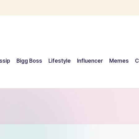
ssip
Bigg Boss
Lifestyle
Influencer
Memes
C