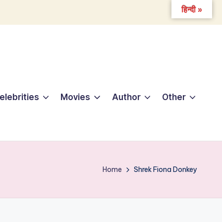
हिन्दी »
elebrities
Movies
Author
Other
Home
Shrek Fiona Donkey