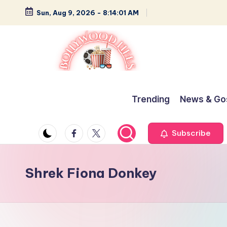
Sun, Aug 9, 2026
-
8:14:02 AM
Skip
to
content
B
Glamour,
Gossip,
o
Trending
News & Go
and
ll
Greatness
Facebook
Twitter
Subscribe
y
w
Shrek Fiona Donkey
o
o