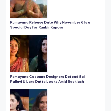
Ramayana Release Date Why November 6 Is a
Special Day for Ranbir Kapoor
Ramayana Costume Designers Defend Sai
Pallavi & Lara Dutta Looks Amid Backlash