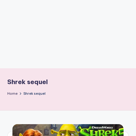
if
e
s
.i
n
Shrek sequel
Home
Shrek sequel