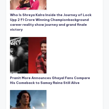
Who Is Shreya Kalra Inside the Journey of Lock
Upp 2 ₹1 Crore Winning Championbackground
career reality show journey and grand finale
victory
Pranit More Announces Ghayal Fans Compare
His Comeback to Samay Raina Still Alive