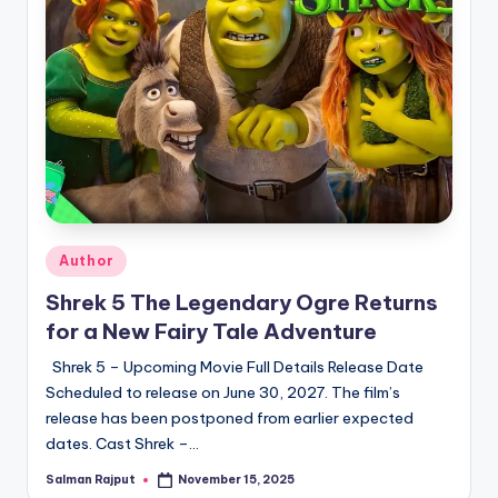
Posted
Author
in
Shrek 5 The Legendary Ogre Returns
for a New Fairy Tale Adventure
Shrek 5 – Upcoming Movie Full Details Release Date
Scheduled to release on June 30, 2027. The film’s
release has been postponed from earlier expected
dates. Cast Shrek –…
Salman Rajput
November 15, 2025
Posted
by