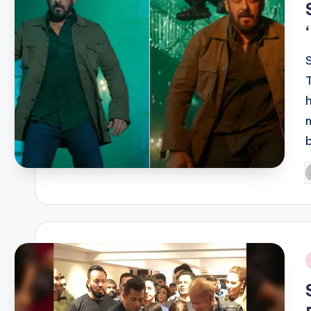
P
b
i