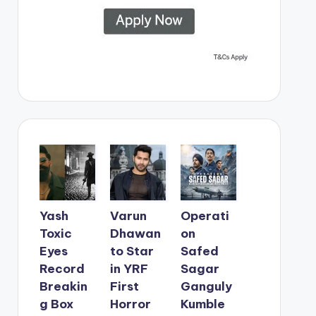
Yash
Varun
Operati
Toxic
Dhawan
on
Eyes
to Star
Safed
Record
in YRF
Sagar
Breakin
First
Ganguly
g Box
Horror
Kumble