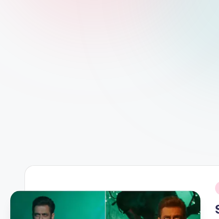
d
L
if
e
s.
i
n
i