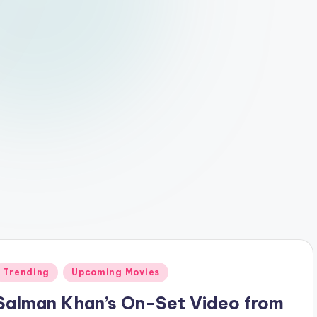
Posted
Trending
Upcoming Movies
n
Salman Khan’s On-Set Video from