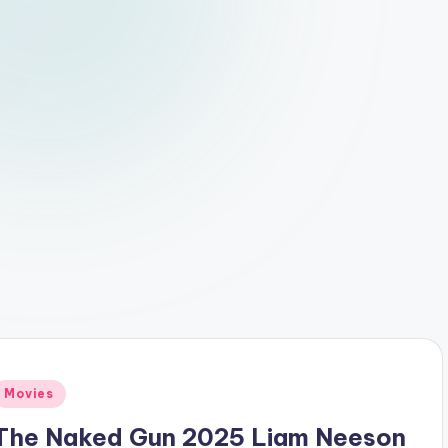
Posted
Movies
n
The Naked Gun 2025 Liam Neeson