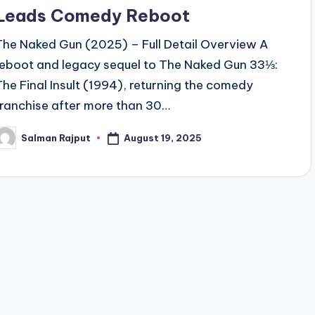
Leads Comedy Reboot
The Naked Gun (2025) – Full Detail Overview A
reboot and legacy sequel to The Naked Gun 33⅓:
The Final Insult (1994), returning the comedy
franchise after more than 30…
August 19, 2025
Salman Rajput
osted
y