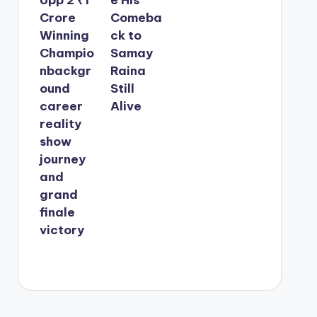
Crore
Comeba
Winning
ck to
Champio
Samay
nbackgr
Raina
ound
Still
career
Alive
reality
show
journey
and
grand
finale
victory