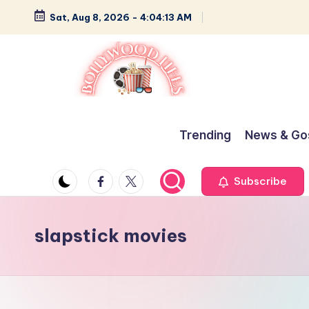
Sat, Aug 8, 2026
-
4:04:13 AM
Skip
to
content
B
Glamour,
Gossip,
o
Trending
News & Go
and
ll
Greatness
Facebook
Twitter
Subscribe
y
w
slapstick movies
o
o