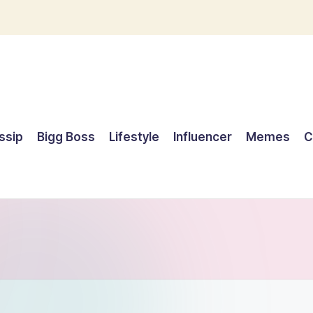
ssip
Bigg Boss
Lifestyle
Influencer
Memes
C