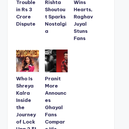
Trouble
Rishta
Wins
in Rs 3
Shoutou
Hearts,
Crore
t Sparks
Raghav
Dispute
Nostalgi
Juyal
a
Stuns
Fans
Who Is
Pranit
Shreya
More
Kalra
Announc
Inside
es
the
Ghayal
Journey
Fans
of Lock
Compar
Upp 2 ₹1
e His