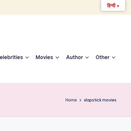
हिन्दी »
elebrities
Movies
Author
Other
Home
slapstick movies