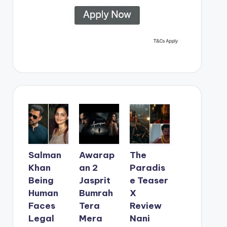
Salman
Awarap
The
Khan
an 2
Paradis
Being
Jasprit
e Teaser
Human
Bumrah
X
Faces
Tera
Review
Legal
Mera
Nani