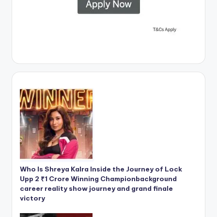
Who Is Shreya Kalra Inside the Journey of Lock
Upp 2 ₹1 Crore Winning Championbackground
career reality show journey and grand finale
victory