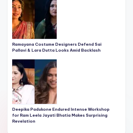
Ramayana Costume Designers Defend Sai
Pallavi & Lara Dutta Looks Amid Backlash
Deepika Padukone Endured Intense Workshop
for Ram Leela Jayati Bhatia Makes Surprising
Revelation