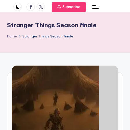
if
Facebook
Twitter
Subscribe
e
s
Stranger Things Season finale
.i
Home
Stranger Things Season finale
n