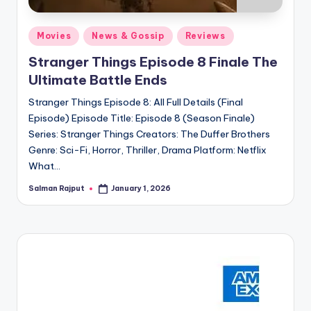
Posted
Movies
News & Gossip
Reviews
in
Stranger Things Episode 8 Finale The
Ultimate Battle Ends
Stranger Things Episode 8: All Full Details (Final
Episode) Episode Title: Episode 8 (Season Finale)
Series: Stranger Things Creators: The Duffer Brothers
Genre: Sci-Fi, Horror, Thriller, Drama Platform: Netflix
What…
Salman Rajput
January 1, 2026
Posted
by