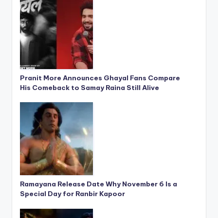
Pranit More Announces Ghayal Fans Compare
His Comeback to Samay Raina Still Alive
Ramayana Release Date Why November 6 Is a
Special Day for Ranbir Kapoor