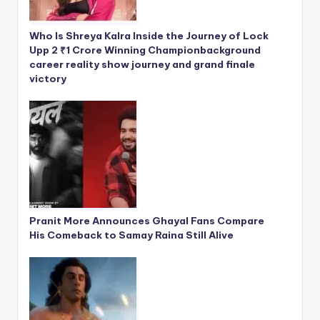
Who Is Shreya Kalra Inside the Journey of Lock
Upp 2 ₹1 Crore Winning Championbackground
career reality show journey and grand finale
victory
Pranit More Announces Ghayal Fans Compare
His Comeback to Samay Raina Still Alive