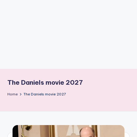
if
e
s
.i
n
The Daniels movie 2027
Home
The Daniels movie 2027