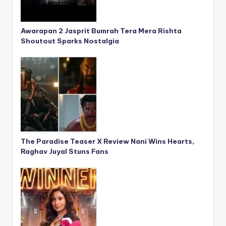
Awarapan 2 Jasprit Bumrah Tera Mera Rishta
Shoutout Sparks Nostalgia
The Paradise Teaser X Review Nani Wins Hearts,
Raghav Juyal Stuns Fans