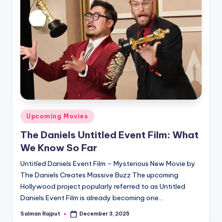
Posted
Upcoming Movies
in
The Daniels Untitled Event Film: What
We Know So Far
Untitled Daniels Event Film – Mysterious New Movie by
The Daniels Creates Massive Buzz The upcoming
Hollywood project popularly referred to as Untitled
Daniels Event Film is already becoming one…
Salman Rajput
December 3, 2025
Posted
by