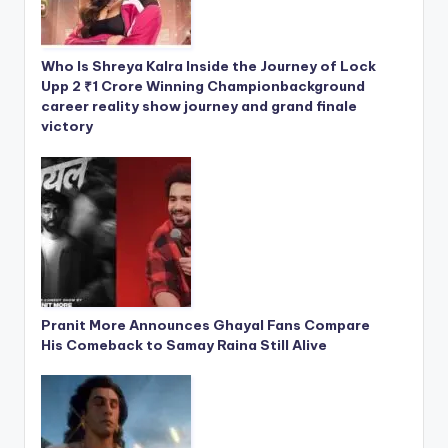
Who Is Shreya Kalra Inside the Journey of Lock
Upp 2 ₹1 Crore Winning Championbackground
career reality show journey and grand finale
victory
Pranit More Announces Ghayal Fans Compare
His Comeback to Samay Raina Still Alive