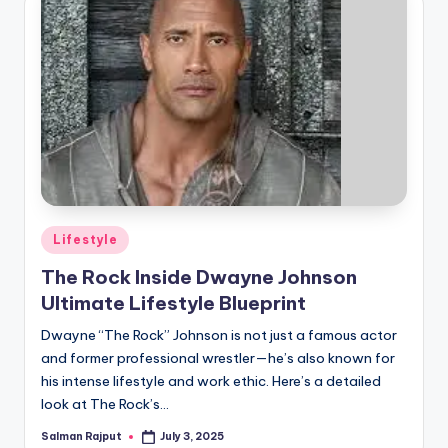
if
e
s
.i
n
Posted
Lifestyle
in
The Rock Inside Dwayne Johnson
Ultimate Lifestyle Blueprint
Dwayne “The Rock” Johnson is not just a famous actor
and former professional wrestler—he’s also known for
his intense lifestyle and work ethic. Here’s a detailed
look at The Rock’s…
Salman Rajput
July 3, 2025
Posted