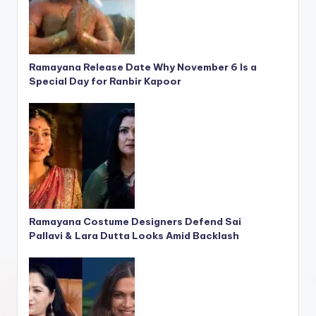
Ramayana Release Date Why November 6 Is a
Special Day for Ranbir Kapoor
Ramayana Costume Designers Defend Sai
Pallavi & Lara Dutta Looks Amid Backlash