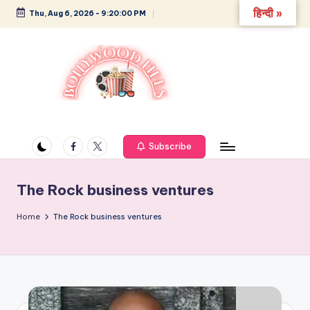
हिन्दी »
Thu, Aug 6, 2026
-
9:20:01 PM
Skip
to
content
B
Glamour,
Gossip,
o
and
Facebook
Twitter
Subscribe
ll
Greatness
y
The Rock business ventures
w
Home
The Rock business ventures
o
o
d
L